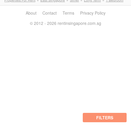
About
Contact
Terms
Privacy Policy
© 2012 - 2026 rentinsingapore.com.sg
FILTERS