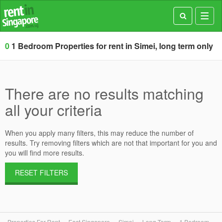
Toggl
navig
0
1 Bedroom Properties for rent in Simei, long term only
There are no results matching
all your criteria
When you apply many filters, this may reduce the number of
results. Try removing filters which are not that important for you and
you will find more results.
RESET FILTERS
Properties For Rent
East Singapore
Simei
Long Term
1 Bedroom