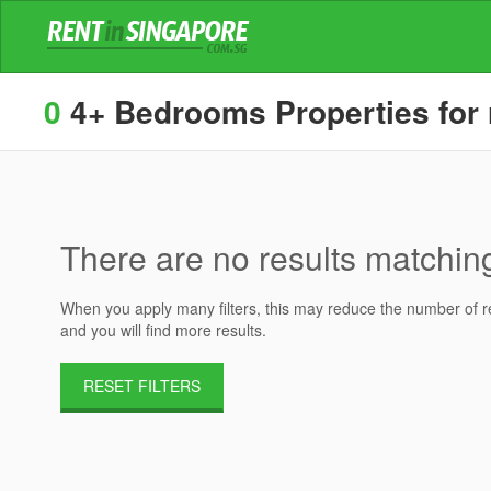
0
4+ Bedrooms Properties for 
There are no results matching 
When you apply many filters, this may reduce the number of res
and you will find more results.
RESET FILTERS