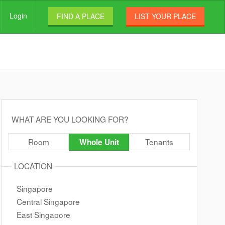
Login
FIND A PLACE
LIST YOUR PLACE
WHAT ARE YOU LOOKING FOR?
Room
Tenants
Whole Unit
LOCATION
Singapore
Central Singapore
East Singapore