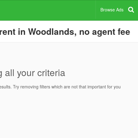
Browse Ads
rent in Woodlands, no agent fee
all your criteria
ults. Try removing filters which are not that important for you