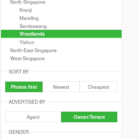
North Singapore
Kranji
Marsiling
Sembawang
Woodlands
Yishun
North-East Singapore
West Singapore
SORT BY
Newest
Cheapest
Photos first
ADVERTISED BY
Agent
Owner/Tenant
GENDER