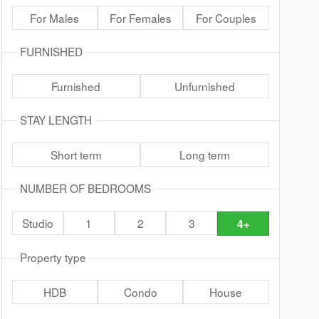
For Males
For Females
For Couples
FURNISHED
Furnished
Unfurnished
STAY LENGTH
Short term
Long term
NUMBER OF BEDROOMS
Studio
1
2
3
4+
Property type
HDB
Condo
House