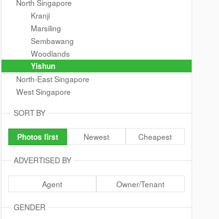
North Singapore
Kranji
Marsiling
Sembawang
Woodlands
Yishun
North-East Singapore
West Singapore
SORT BY
Newest
Cheapest
Photos first
ADVERTISED BY
Agent
Owner/Tenant
GENDER