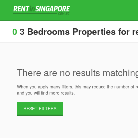
0
3 Bedrooms Properties for re
There are no results matching 
When you apply many filters, this may reduce the number of res
and you will find more results.
RESET FILTERS