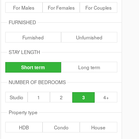
For Males
For Females
For Couples
FURNISHED
Furnished
Unfurnished
STAY LENGTH
Long term
Short term
NUMBER OF BEDROOMS
Studio
1
2
4+
3
Property type
HDB
Condo
House