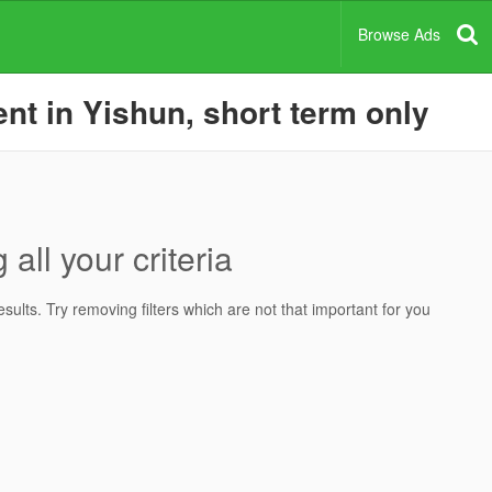
Browse Ads
nt in Yishun, short term only
all your criteria
ults. Try removing filters which are not that important for you