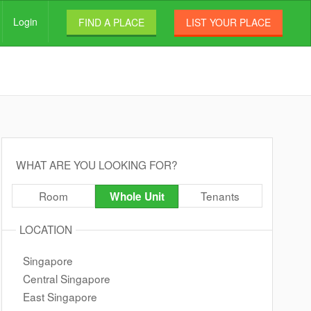
Login
FIND A PLACE
LIST YOUR PLACE
WHAT ARE YOU LOOKING FOR?
Room
Tenants
Whole Unit
LOCATION
Singapore
Central Singapore
East Singapore