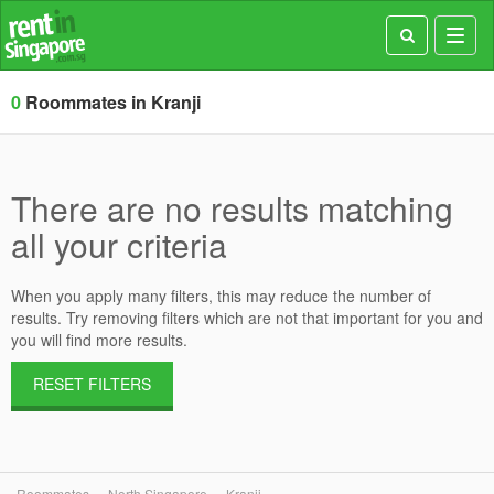
Toggl
navig
0
Roommates in Kranji
There are no results matching
all your criteria
When you apply many filters, this may reduce the number of
results. Try removing filters which are not that important for you and
you will find more results.
RESET FILTERS
Roommates
North Singapore
Kranji