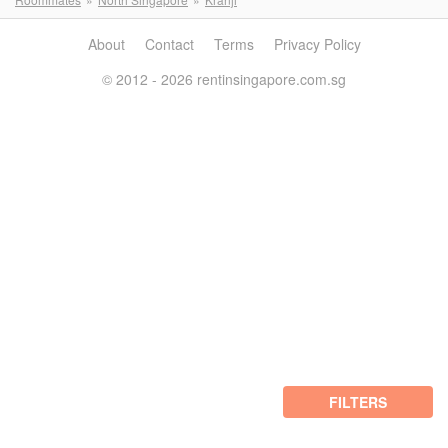
About
Contact
Terms
Privacy Policy
© 2012 - 2026 rentinsingapore.com.sg
FILTERS