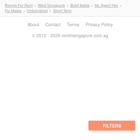
Rooms For Rent
West Singapore
Bukit Batok
No Agent Fee
For Males
Unfurnished
Short Term
About
Contact
Terms
Privacy Policy
© 2012 - 2026 rentinsingapore.com.sg
FILTERS