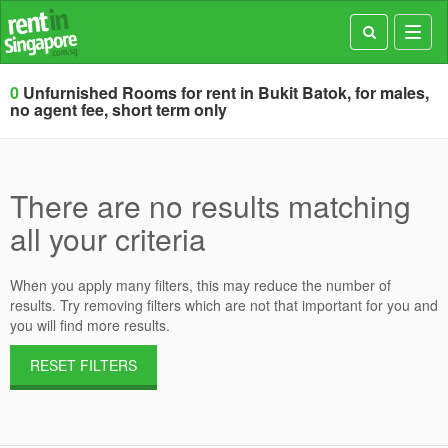
Toggl
navig
0
Unfurnished Rooms for rent in Bukit Batok, for males,
no agent fee, short term only
There are no results matching
all your criteria
When you apply many filters, this may reduce the number of
results. Try removing filters which are not that important for you and
you will find more results.
RESET FILTERS