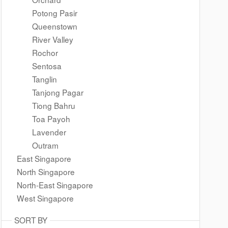
Potong Pasir
Queenstown
River Valley
Rochor
Sentosa
Tanglin
Tanjong Pagar
Tiong Bahru
Toa Payoh
Lavender
Outram
East Singapore
North Singapore
North-East Singapore
West Singapore
SORT BY