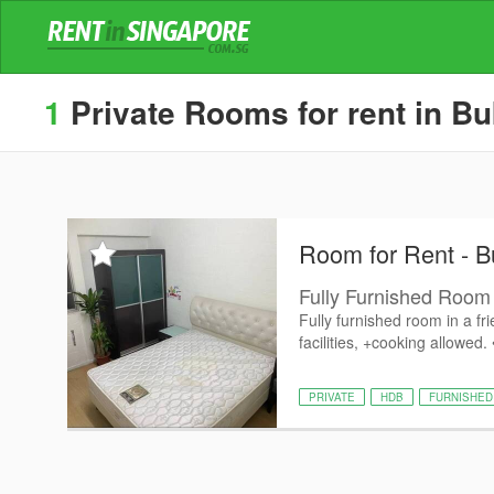
1
Private Rooms for rent in Bu
Room for Rent - B
Fully Furnished Room 
Fully furnished room in a fr
facilities, +cooking allowed.
PRIVATE
HDB
FURNISHED