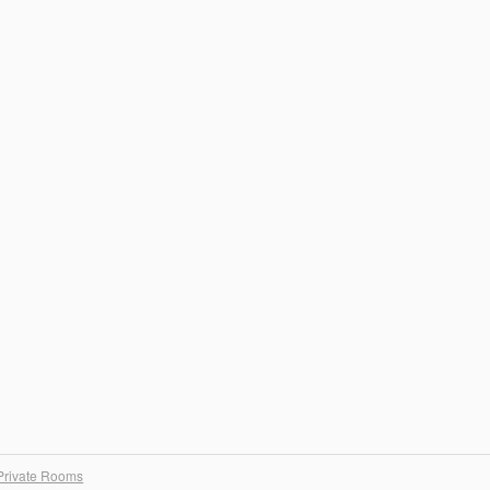
Private Rooms