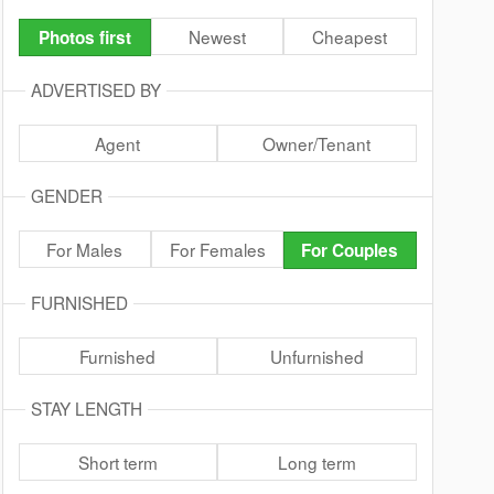
Newest
Cheapest
Photos first
ADVERTISED BY
Agent
Owner/Tenant
GENDER
For Males
For Females
For Couples
FURNISHED
Furnished
Unfurnished
STAY LENGTH
Short term
Long term