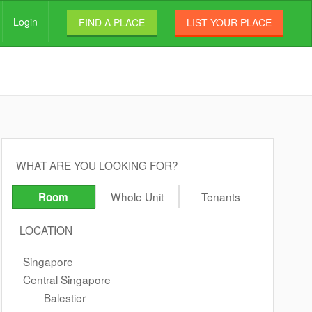
Login
FIND A PLACE
LIST YOUR PLACE
WHAT ARE YOU LOOKING FOR?
Whole Unit
Tenants
Room
LOCATION
Singapore
Central Singapore
Balestier