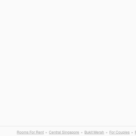
Rooms For Rent
Central Singapore
Bukit Merah
For Couples