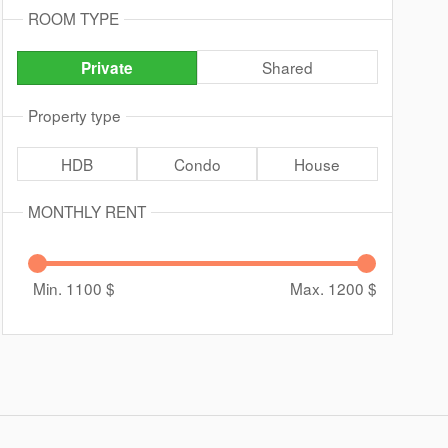
ROOM TYPE
Shared
Private
Property type
HDB
Condo
House
MONTHLY RENT
Min. 1100
$
Max. 1200
$