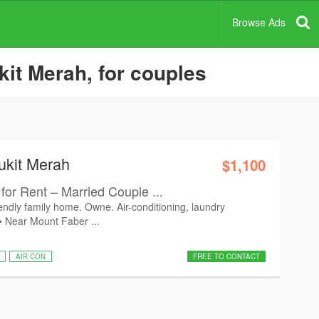
Browse Ads
kit Merah, for couples
ukit Merah
$1,100
for Rent – Married Couple ...
iendly family home. Owne. Air-conditioning, laundry
 • Near Mount Faber ...
AIR CON
FREE TO CONTACT