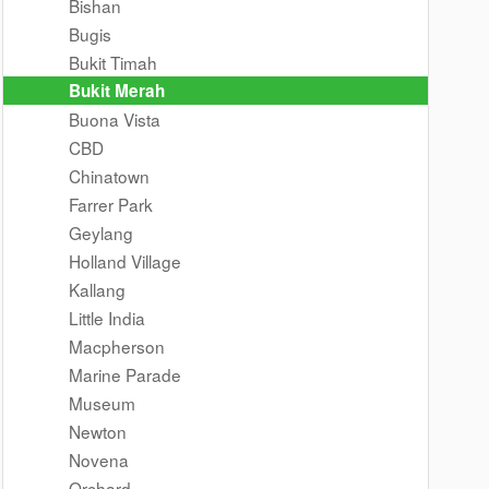
Bishan
Bugis
Bukit Timah
Bukit Merah
Buona Vista
CBD
Chinatown
Farrer Park
Geylang
Holland Village
Kallang
Little India
Macpherson
Marine Parade
Museum
Newton
Novena
Orchard