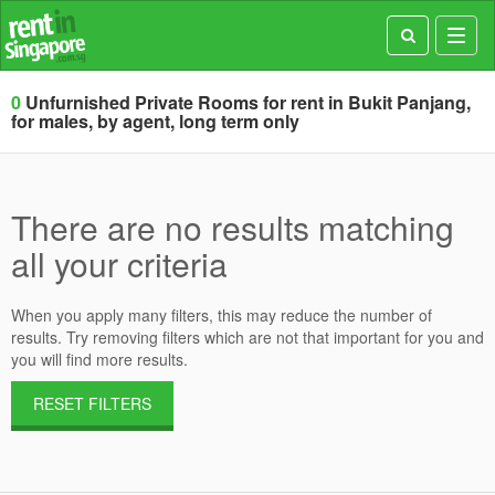
Toggl
navig
0
Unfurnished Private Rooms for rent in Bukit Panjang,
for males, by agent, long term only
There are no results matching
all your criteria
When you apply many filters, this may reduce the number of
results. Try removing filters which are not that important for you and
you will find more results.
RESET FILTERS