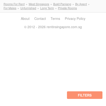
Rooms For Rent
West Singapore
Bukit Panjang
By Agent
For Males
Unfurnished
Long Term
Private Rooms
About
Contact
Terms
Privacy Policy
© 2012 - 2026 rentinsingapore.com.sg
FILTERS