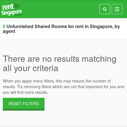
Toggl
navig
0
Unfurnished Shared Rooms for rent in Singapore, by
agent
There are no results matching
all your criteria
When you apply many filters, this may reduce the number of
results. Try removing filters which are not that important for you and
you will find more results.
RESET FILTERS