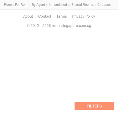
Rooms For Rent
By Agent
Unfurnished
Shared Rooms
Cheapest
About
Contact
Terms
Privacy Policy
© 2012 - 2026 rentinsingapore.com.sg
FILTERS