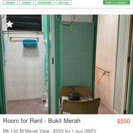
PRIVATE
CONDO
FURNISHED
AIR CON
FREE TO CONTACT
Room for Rent - Bukit Merah
$550
Blk 130 Bt Merah View - $550 for 1 guy (WiFi)