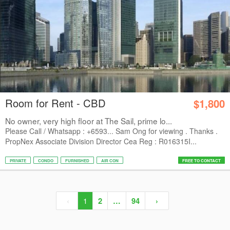
Room for Rent - CBD
$1,800
No owner, very high floor at The Sail, prime lo...
Please Call / Whatsapp : +6593... Sam Ong for viewing . Thanks .
PropNex Associate Division Director Cea Reg : R016315I...
PRIVATE
CONDO
FURNISHED
AIR CON
FREE TO CONTACT
‹
1
2
…
94
›