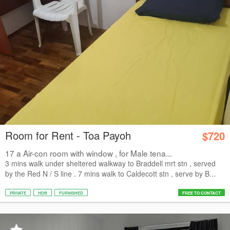
Room for Rent - Toa Payoh
$720
17 a Air-con room with window , for Male tena...
3 mins walk under sheltered walkway to Braddell mrt stn , served
by the Red N / S line . 7 mins walk to Caldecott stn , serve by B...
PRIVATE
HDB
FURNISHED
FREE TO CONTACT