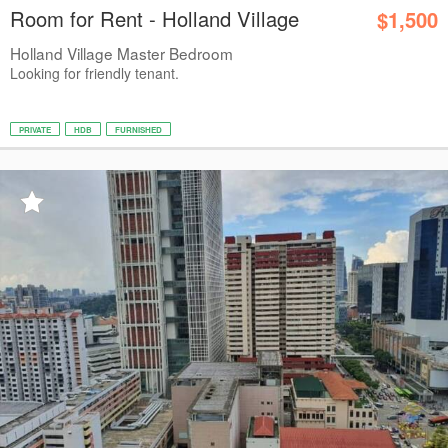
Room for Rent - Holland Village
$1,500
Holland Village Master Bedroom
Looking for friendly tenant.
PRIVATE
HDB
FURNISHED