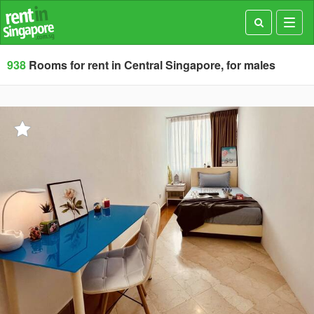
Toggl
navig
938
Rooms for rent in Central Singapore, for males