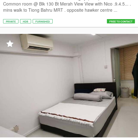
Common room @ Blk 130 Bt Merah View View with Nico .9.4.5... .
mins walk to Tiong Bahru MRT . opposite hawker centre ...
PRIVATE
HDB
FURNISHED
FREE TO CONTACT