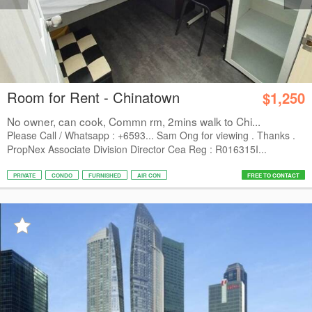
Room for Rent - Chinatown
$1,250
No owner, can cook, Commn rm, 2mins walk to Chi...
Please Call / Whatsapp : +6593... Sam Ong for viewing . Thanks .
PropNex Associate Division Director Cea Reg : R016315I...
PRIVATE
CONDO
FURNISHED
AIR CON
FREE TO CONTACT