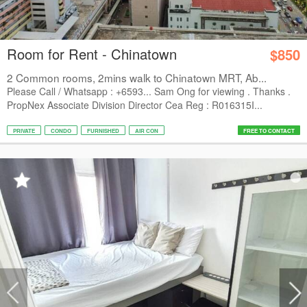
Room for Rent - Chinatown
$850
2 Common rooms, 2mins walk to Chinatown MRT, Ab...
Please Call / Whatsapp : +6593... Sam Ong for viewing . Thanks .
PropNex Associate Division Director Cea Reg : R016315I...
PRIVATE
CONDO
FURNISHED
AIR CON
FREE TO CONTACT