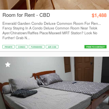
Room for Rent - CBD
$1,488
Emerald Garden Condo Deluxe Common Room For Ren...
Fancy Staying In A Condo Deluxe Common Room Near Telok
Ayer/Chinatown/Raffles Place/Maxwell MRT Station? Look No
Further! Grab N...
PRIVATE
CONDO
FURNISHED
AIR CON
FREE TO CONTACT