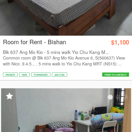
Room for Rent - Bishan
$1,100
Blk 637 Ang Mo Kio - 5 mins walk Yio Chu Kang M...
Common room @ Blk 637 Ang Mo Kio Avenue 6, S(560637) View
with Nico .9.4.5... . 5 mins walk to Yio Chu Kang MRT (NS15) ...
PRIVATE
HDB
FURNISHED
AIR CON
FREE TO CONTACT