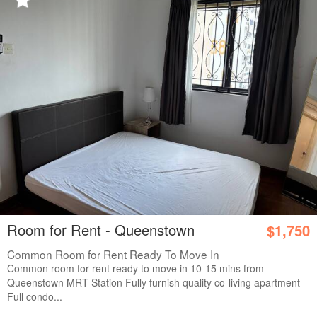
Room for Rent - Queenstown
$1,750
Common Room for Rent Ready To Move In
Common room for rent ready to move in 10-15 mins from
Queenstown MRT Station Fully furnish quality co-living apartment
Full condo...