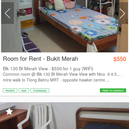
Room for Rent - Bukit Merah
$550
Blk 130 Bt Merah View - $550 for 1 guy (WiFi)
Common room @ Blk 130 Bt Merah View View with Nico .9.4.5... .
mins walk to Tiong Bahru MRT . opposite hawker centre ...
PRIVATE
HDB
FURNISHED
FREE TO CONTACT