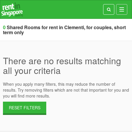
Toggl
navig
0
Shared Rooms for rent in Clementi, for couples, short
term only
There are no results matching
all your criteria
When you apply many filters, this may reduce the number of
results. Try removing filters which are not that important for you and
you will find more results.
RESET FILTERS