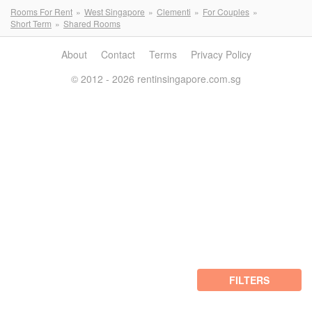
Rooms For Rent
West Singapore
Clementi
For Couples
Short Term
Shared Rooms
About
Contact
Terms
Privacy Policy
© 2012 - 2026 rentinsingapore.com.sg
FILTERS