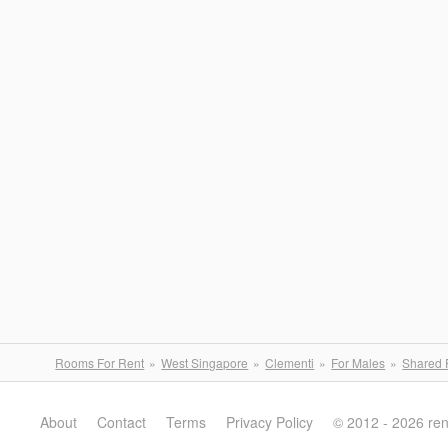
Rooms For Rent
West Singapore
Clementi
For Males
Shared
About
Contact
Terms
Privacy Policy
© 2012 - 2026 re