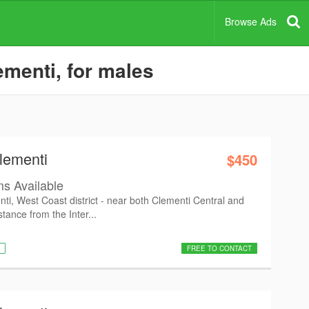
Browse Ads
menti, for males
lementi
$450
s Available
ti, West Coast district - near both Clementi Central and
tance from the Inter...
FREE TO CONTACT