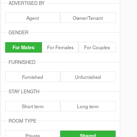
ADVERTISED BY
Agent
Owner/Tenant
GENDER
For Females
For Couples
For Males
FURNISHED
Furnished
Unfurnished
STAY LENGTH
Short term
Long term
ROOM TYPE
Private
Shared