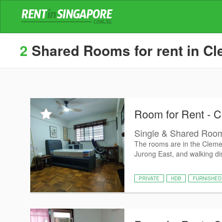
2
Shared Rooms for rent in Cle
Room for Rent - C
Single & Shared Room
The rooms are in the Clemen
Jurong East, and walking dis
PRIVATE
HDB
FURNISHED