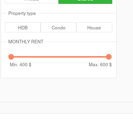
Property type
HDB
Condo
House
MONTHLY RENT
Min. 400
$
Max. 600
$