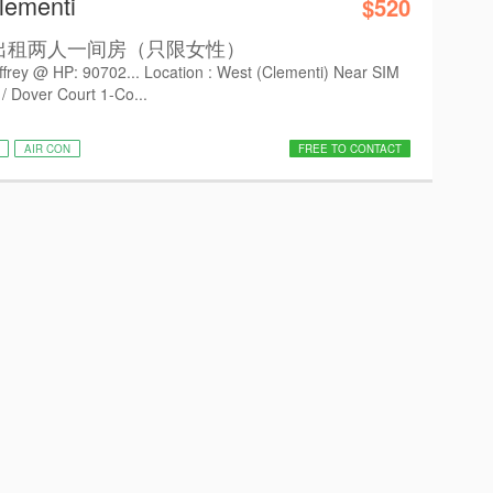
lementi
$520
 有房出租两人一间房（只限女性）
ffrey @ HP: 90702... Location : West (Clementi) Near SIM
 Dover Court 1-Co...
AIR CON
FREE TO CONTACT