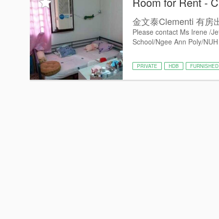
Room for Rent - C
金文泰Clementi
Please contact Ms Irene /Je
School/Ngee Ann Poly/NUH /
PRIVATE
HDB
FURNISHED