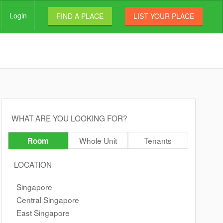
Login
FIND A PLACE
LIST YOUR PLACE
WHAT ARE YOU LOOKING FOR?
Whole Unit
Tenants
Room
LOCATION
Singapore
Central Singapore
East Singapore