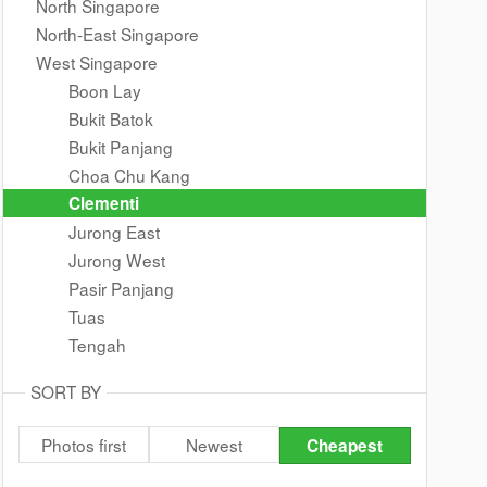
North Singapore
North-East Singapore
West Singapore
Boon Lay
Bukit Batok
Bukit Panjang
Choa Chu Kang
Clementi
Jurong East
Jurong West
Pasir Panjang
Tuas
Tengah
SORT BY
Photos first
Newest
Cheapest