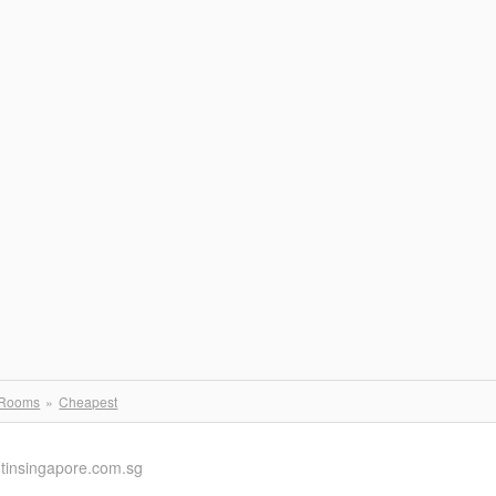
 Rooms
Cheapest
ntinsingapore.com.sg