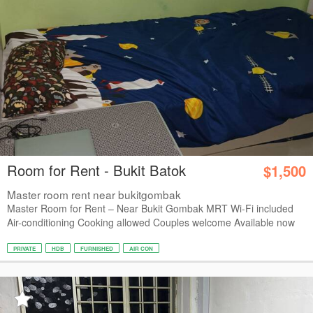
Room for Rent - Bukit Batok
$1,500
Master room rent near bukitgombak
Master Room for Rent – Near Bukit Gombak MRT Wi-Fi included
Air-conditioning Cooking allowed Couples welcome Available now
PRIVATE
HDB
FURNISHED
AIR CON