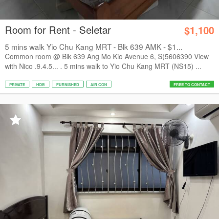
Room for Rent - Seletar
$1,100
5 mins walk Yio Chu Kang MRT - Blk 639 AMK - $1...
Common room @ Blk 639 Ang Mo Kio Avenue 6, S(5606390 View
with Nico .9.4.5... . 5 mins walk to Yio Chu Kang MRT (NS15) ...
PRIVATE
HDB
FURNISHED
AIR CON
FREE TO CONTACT