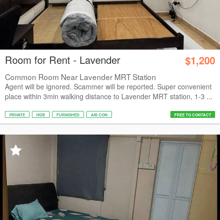
Room for Rent - Lavender
$1,200
Common Room Near Lavender MRT Station
Agent will be ignored. Scammer will be reported. Super convenient
place within 3min walking distance to Lavender MRT station, 1-3 ...
PRIVATE
HDB
FURNISHED
AIR CON
FREE TO CONTACT