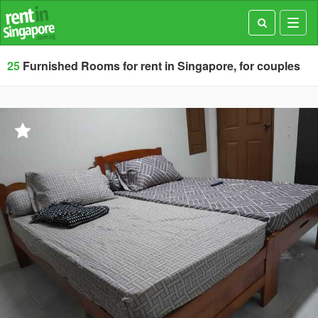
Toggl
navig
25
Furnished Rooms for rent in Singapore, for couples