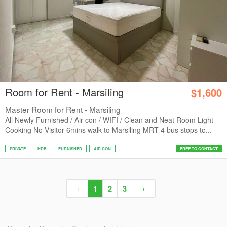
Room for Rent - Marsiling
$1,600
Master Room for Rent - Marsiling
All Newly Furnished / Air-con / WIFI / Clean and Neat Room Light
Cooking No Visitor 6mins walk to Marsiling MRT 4 bus stops to...
PRIVATE
HDB
FURNISHED
AIR CON
FREE TO CONTACT
‹
1
2
3
›