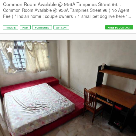
Common Room Available @ 956A Tampines Street 96...
Common Room Available @ 956A Tampines Street 96 ( No Agent
Fee ) * Indian home : couple owners + 1 small pet dog live here *...
PRIVATE
HDB
FURNISHED
AIR CON
FREE TO CONTACT