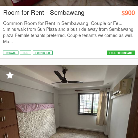
Room for Rent - Sembawang
$900
Common Room for Rent in Sembawang, Couple or Fe...
5 mins walk from Sun Plaza and a bus ride away from Sembawang
plaza Female tenants preferred. Couple tenants welcomed as well.
Ma...
PRIVATE
HDB
FURNISHED
FREE TO CONTACT