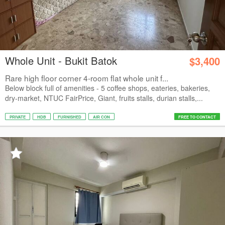
Whole Unit - Bukit Batok
$3,400
Rare high floor corner 4-room flat whole unit f...
Below block full of amenities - 5 coffee shops, eateries, bakeries,
dry-market, NTUC FairPrice, Giant, fruits stalls, durian stalls,...
PRIVATE
HDB
FURNISHED
AIR CON
FREE TO CONTACT