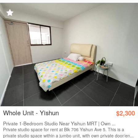
Whole Unit - Yishun
$2,300
Private 1-Bedroom Studio Near Yishun MRT | Own ...
Private studio space for rent at Blk 706 Yishun Ave 5. This is a
private studio space within a jumbo unit, with own private door/en...