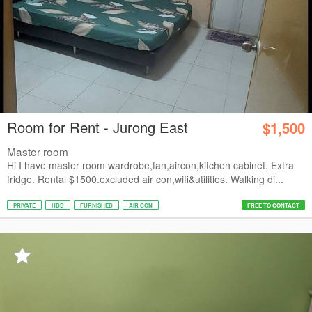
Room for Rent - Jurong East
$1,500
Master room
Hi I have master room wardrobe,fan,aircon,kitchen cabinet. Extra
fridge. Rental $1500.excluded air con,wifi&utilities. Walking di...
PRIVATE
HDB
FURNISHED
AIR CON
FREE TO CONTACT