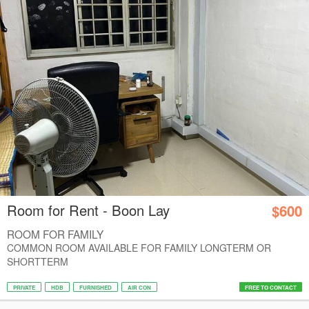
Room for Rent - Boon Lay
$600
ROOM FOR FAMILY
COMMON ROOM AVAILABLE FOR FAMILY LONGTERM OR
SHORTTERM
PRIVATE
HDB
FURNISHED
AIR CON
FREE TO CONTACT