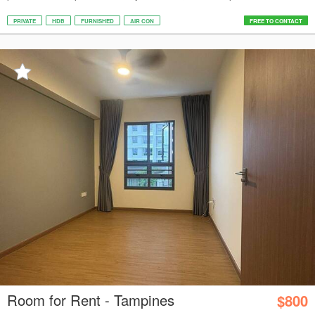
PRIVATE
HDB
FURNISHED
AIR CON
FREE TO CONTACT
Room for Rent - Tampines
$800