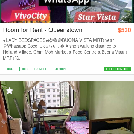
Room for Rent - Queenstown
$530
●LADY BEDSPACES●@🟢🟡BUONA VISTA MRT(near
A*STAR,...
🎈Whatsapp Coco.... 86776...  A short walking distance to
Holland Village, Ghim Moh Market & Food Centre & Buona Vista ‼️
MRT‼️(Q...
PRIVATE
HDB
FURNISHED
AIR CON
FREE TO CONTACT