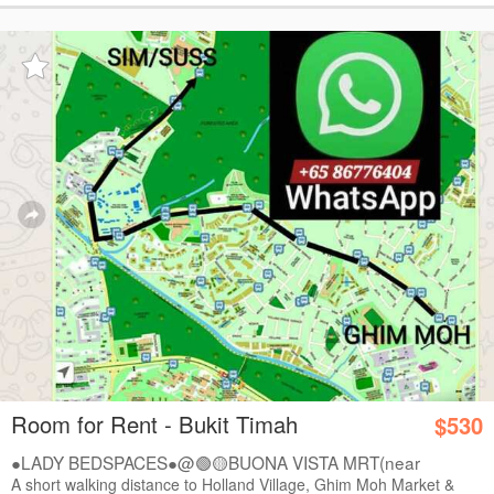
Room for Rent - Bukit Timah
$530
●LADY BEDSPACES●@🟢🟡BUONA VISTA MRT(near
A*STAR,...
A short walking distance to Holland Village, Ghim Moh Market &