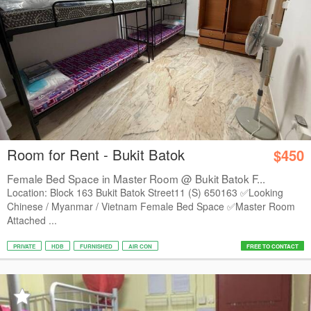
Room for Rent - Bukit Batok
$450
Female Bed Space in Master Room @ Bukit Batok F...
Location: Block 163 Bukit Batok Street11 (S) 650163 ✅Looking
Chinese / Myanmar / Vietnam Female Bed Space ✅Master Room
Attached ...
PRIVATE
HDB
FURNISHED
AIR CON
FREE TO CONTACT