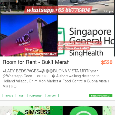
Room for Rent - Bukit Merah
$530
●LADY BEDSPACES●@🟢🟡BUONA VISTA MRT(near
A*STAR,...
🎈Whatsapp Coco.... 86776...  A short walking distance to
Holland Village, Ghim Moh Market & Food Centre & Buona Vista ‼️
MRT‼️(Q...
PRIVATE
HDB
FURNISHED
AIR CON
FREE TO CONTACT