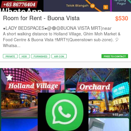
Room for Rent - Buona Vista
$530
●LADY BEDSPACES●@🟢🟡BUONA VISTA MRT(near
A*STAR,...
A short walking distance to Holland Village, Ghim Moh Market &
Food Centre & Buona Vista ‼️MRT‼️(Queenstown sub-zone). 🎈
Whatsa...
PRIVATE
HDB
FURNISHED
AIR CON
FREE TO CONTACT