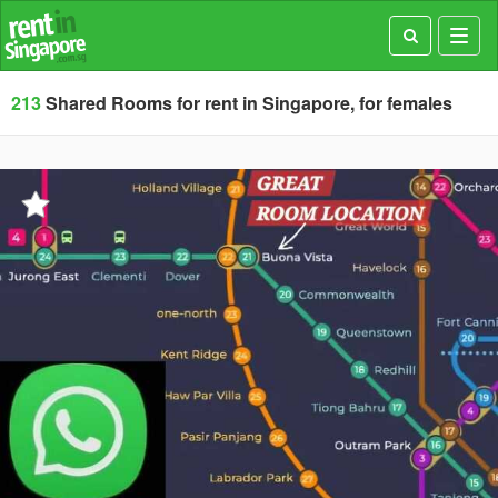
Toggl
navig
213
Shared Rooms for rent in Singapore, for females