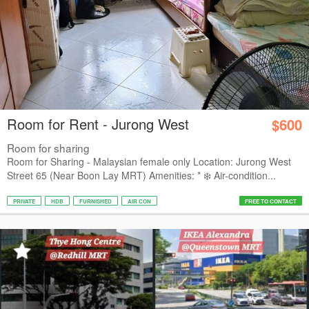
Room for Rent - Jurong West
$600
Room for sharing
Room for Sharing - Malaysian female only Location: Jurong West
Street 65 (Near Boon Lay MRT) Amenities: * ❄️ Air-condition...
PRIVATE
HDB
FURNISHED
AIR CON
FREE TO CONTACT