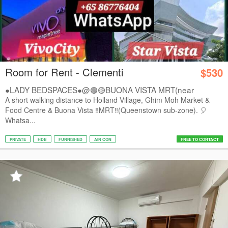
Room for Rent - Clementi
$530
●LADY BEDSPACES●@🟢🟡BUONA VISTA MRT(near
A*STAR,...
A short walking distance to Holland Village, Ghim Moh Market &
Food Centre & Buona Vista ‼️MRT‼️(Queenstown sub-zone). 🎈
Whatsa...
PRIVATE
HDB
FURNISHED
AIR CON
FREE TO CONTACT