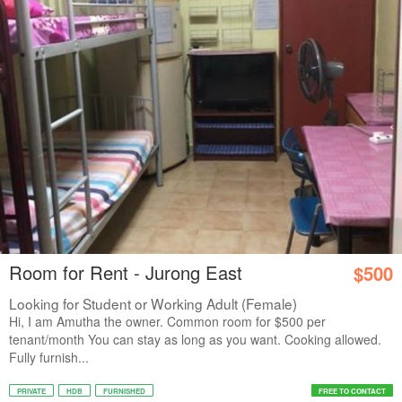
Room for Rent - Jurong East
$500
Looking for Student or Working Adult (Female)
Hi, I am Amutha the owner. Common room for $500 per
tenant/month You can stay as long as you want. Cooking allowed.
Fully furnish...
PRIVATE
HDB
FURNISHED
FREE TO CONTACT