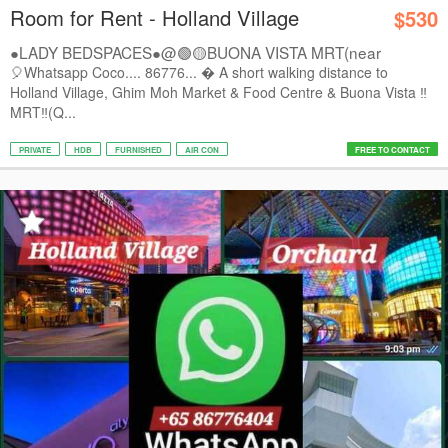
Room for Rent - Holland Village
$530
●LADY BEDSPACES●@🟢🟡BUONA VISTA MRT(near
A*STAR,...
🎈Whatsapp Coco.... 86776...  A short walking distance to
Holland Village, Ghim Moh Market & Food Centre & Buona Vista ‼️
MRT‼️(Q...
PRIVATE
HDB
FURNISHED
AIR CON
FREE TO CONTACT