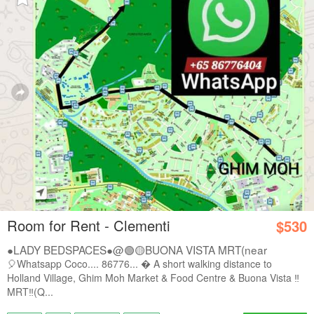
Room for Rent - Clementi
$530
●LADY BEDSPACES●@🟢🟡BUONA VISTA MRT(near
A*STAR,...
🎈Whatsapp Coco.... 86776...  A short walking distance to
Holland Village, Ghim Moh Market & Food Centre & Buona Vista ‼️
MRT‼️(Q...