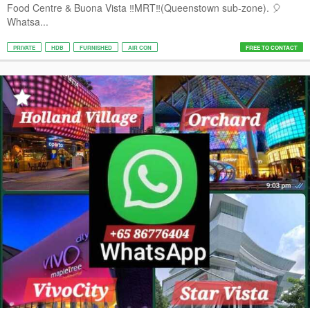
Food Centre & Buona Vista ‼️MRT‼️(Queenstown sub-zone). 🎈
Whatsa...
PRIVATE
HDB
FURNISHED
AIR CON
FREE TO CONTACT