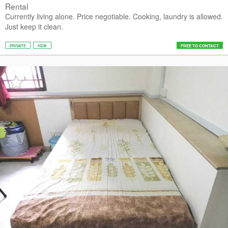
Rental
Currently living alone. Price negotiable. Cooking, laundry is allowed.
Just keep it clean.
PRIVATE
HDB
FREE TO CONTACT