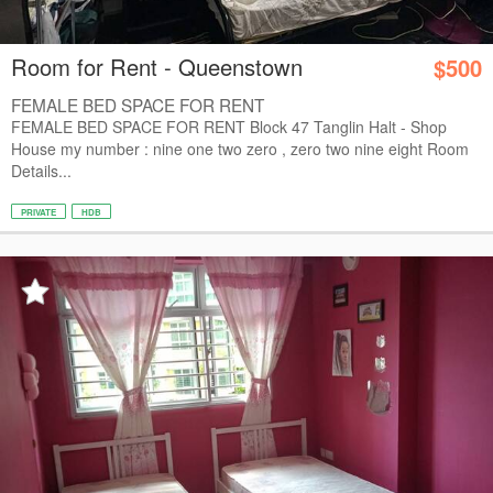
Room for Rent - Queenstown
$500
FEMALE BED SPACE FOR RENT
FEMALE BED SPACE FOR RENT Block 47 Tanglin Halt - Shop
House my number : nine one two zero , zero two nine eight Room
Details...
PRIVATE
HDB