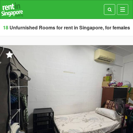
Toggl
navig
18
Unfurnished Rooms for rent in Singapore, for females