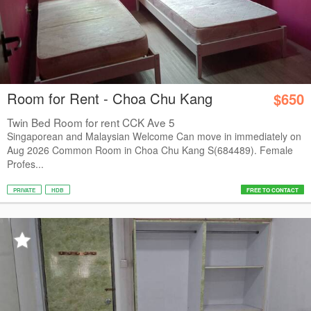
Room for Rent - Choa Chu Kang
$650
Twin Bed Room for rent CCK Ave 5
Singaporean and Malaysian Welcome Can move in immediately on
Aug 2026 Common Room in Choa Chu Kang S(684489). Female
Profes...
PRIVATE
HDB
FREE TO CONTACT