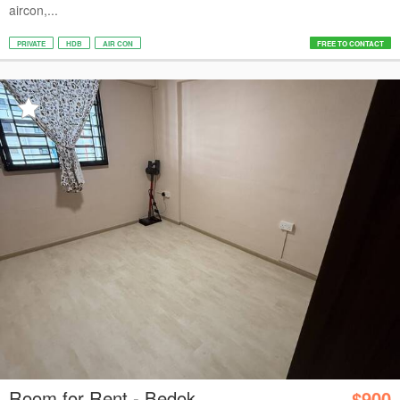
aircon,...
PRIVATE
HDB
AIR CON
FREE TO CONTACT
Room for Rent - Bedok
$900