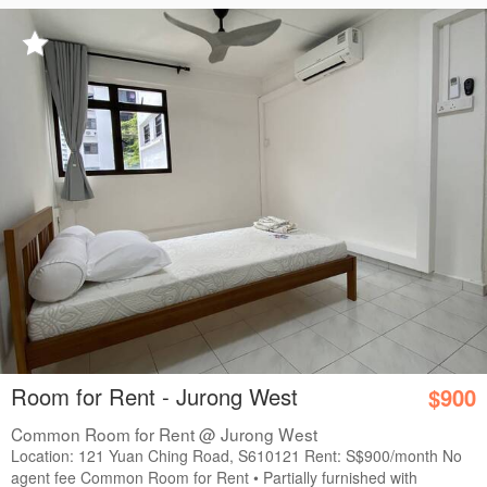
Room for Rent - Jurong West
$900
Common Room for Rent @ Jurong West
Location: 121 Yuan Ching Road, S610121 Rent: S$900/month No
agent fee Common Room for Rent • Partially furnished with