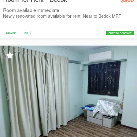
Room available immediate
Newly renovated room available for rent. Near to Bedok MRT
PRIVATE
HDB
FREE TO CONTACT