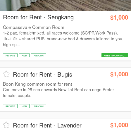
Room for Rent - Sengkang
$1,000
Compassvale Common Room
1-2 pax, female/mixed, all races welcome (SC/PR/Work Pass).
1k−1.2k + shared PUB, brand-new bed & drawers tailored to you,
high-sp...
PRIVATE
HDB
AIR CON
FREE TO CONTACT
$1,000
Room for Rent - Bugis
Boon Keng common room for rent
Can move in 25 sep onwards New flat Rent can nego Prefer
female, couple.
PRIVATE
HDB
AIR CON
$1,000
Room for Rent - Lavender