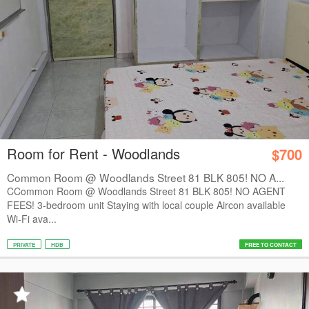
Room for Rent - Woodlands
$700
Common Room @ Woodlands Street 81 BLK 805! NO A...
CCommon Room @ Woodlands Street 81 BLK 805! NO AGENT
FEES! 3-bedroom unit Staying with local couple Aircon available
Wi-Fi ava...
PRIVATE
HDB
FREE TO CONTACT