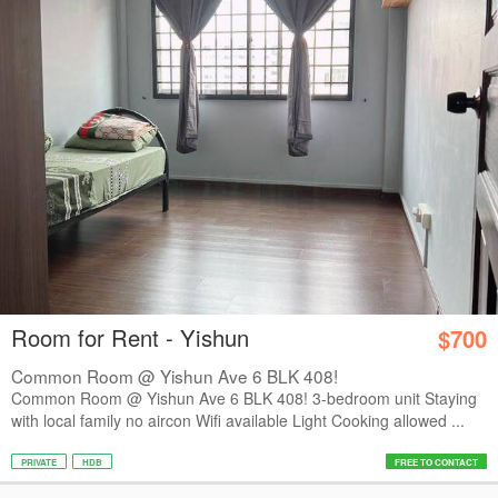
Room for Rent - Yishun
$700
Common Room @ Yishun Ave 6 BLK 408!
Common Room @ Yishun Ave 6 BLK 408! 3-bedroom unit Staying
with local family no aircon Wifi available Light Cooking allowed ...
PRIVATE
HDB
FREE TO CONTACT