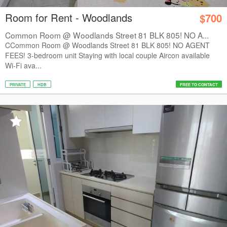
Room for Rent - Woodlands
$700
Common Room @ Woodlands Street 81 BLK 805! NO A...
CCommon Room @ Woodlands Street 81 BLK 805! NO AGENT
FEES! 3-bedroom unit Staying with local couple Aircon available
Wi-Fi ava...
PRIVATE
HDB
FREE TO CONTACT