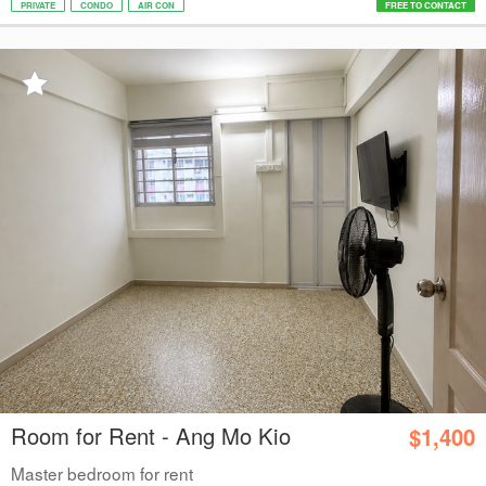
PRIVATE
CONDO
AIR CON
FREE TO CONTACT
Room for Rent - Ang Mo Kio
$1,400
Master bedroom for rent