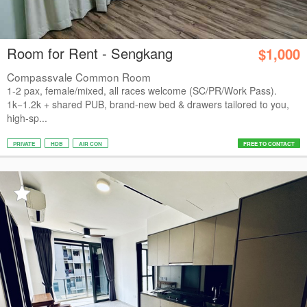
Room for Rent - Sengkang
$1,000
Compassvale Common Room
1-2 pax, female/mixed, all races welcome (SC/PR/Work Pass).
1k−1.2k + shared PUB, brand-new bed & drawers tailored to you,
high-sp...
PRIVATE
HDB
AIR CON
FREE TO CONTACT