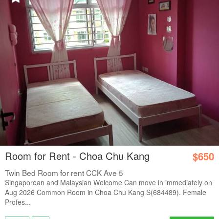
Room for Rent - Choa Chu Kang
$650
Twin Bed Room for rent CCK Ave 5
Singaporean and Malaysian Welcome Can move in immediately on
Aug 2026 Common Room in Choa Chu Kang S(684489). Female
Profes...