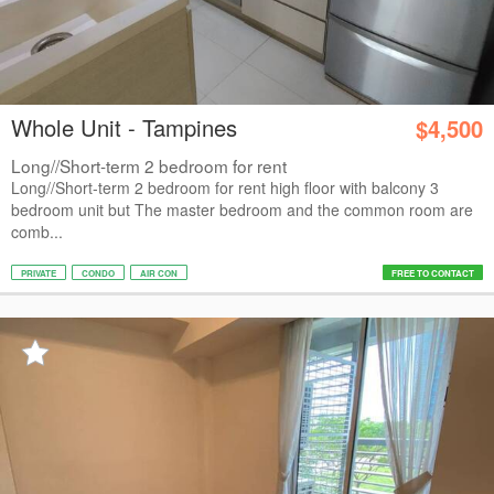
Whole Unit - Tampines
$4,500
Long//Short-term 2 bedroom for rent
Long//Short-term 2 bedroom for rent high floor with balcony 3
bedroom unit but The master bedroom and the common room are
comb...
PRIVATE
CONDO
AIR CON
FREE TO CONTACT