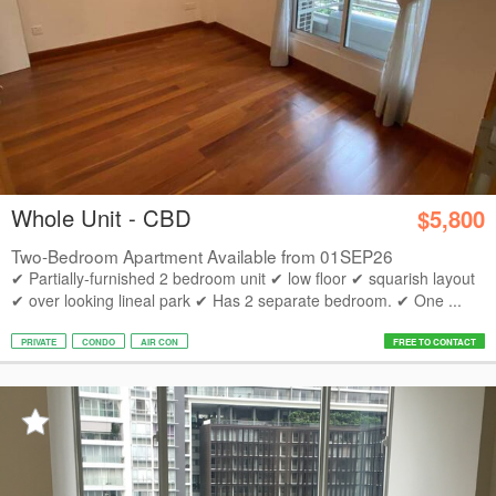
Whole Unit - CBD
$5,800
Two-Bedroom Apartment Available from 01SEP26
✔ Partially-furnished 2 bedroom unit ✔ low floor ✔ squarish layout
✔ over looking lineal park ✔ Has 2 separate bedroom. ✔ One ...
PRIVATE
CONDO
AIR CON
FREE TO CONTACT