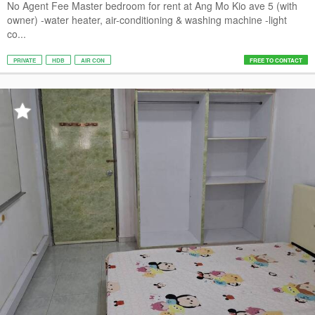
No Agent Fee Master bedroom for rent at Ang Mo Kio ave 5 (with
owner) -water heater, air-conditioning & washing machine -light
co...
PRIVATE
HDB
AIR CON
FREE TO CONTACT