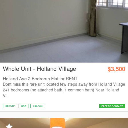
Whole Unit - Holland Village
$3,500
Holland Ave 2 Bedroom Flat for RENT
Dont miss this rare unit located few steps away from Holland Village
2+1 bedrooms (no attached bath, 1 common bath) Near Holland
V...
PRIVATE
HDB
AIR CON
FREE TO CONTACT