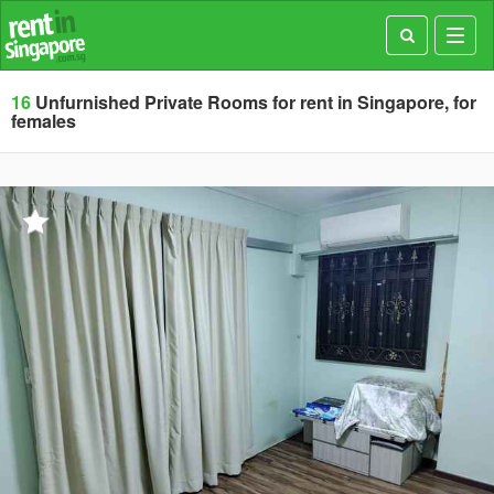
Toggl
navig
16
Unfurnished Private Rooms for rent in Singapore, for
females