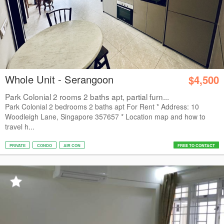
Whole Unit - Serangoon
$4,500
Park Colonial 2 rooms 2 baths apt, partial furn...
Park Colonial 2 bedrooms 2 baths apt For Rent * Address: 10
Woodleigh Lane, Singapore 357657 * Location map and how to
travel h...
PRIVATE
CONDO
AIR CON
FREE TO CONTACT