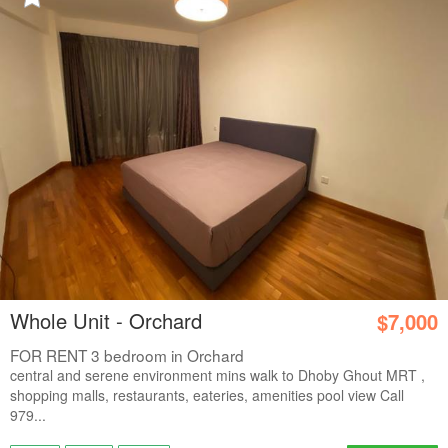
Whole Unit - Orchard
$7,000
FOR RENT 3 bedroom in Orchard
central and serene environment mins walk to Dhoby Ghout MRT ,
shopping malls, restaurants, eateries, amenities pool view Call
979...