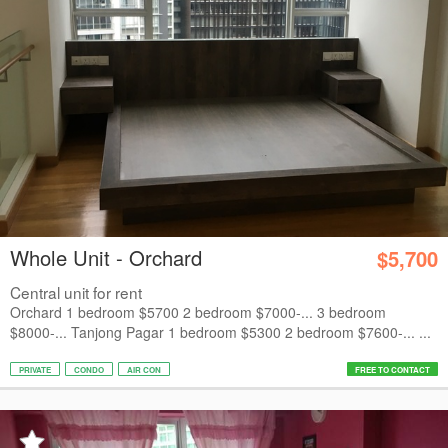
Whole Unit - Orchard
$5,700
Central unit for rent
Orchard 1 bedroom $5700 2 bedroom $7000-... 3 bedroom
$8000-... Tanjong Pagar 1 bedroom $5300 2 bedroom $7600-... ...
PRIVATE
CONDO
AIR CON
FREE TO CONTACT