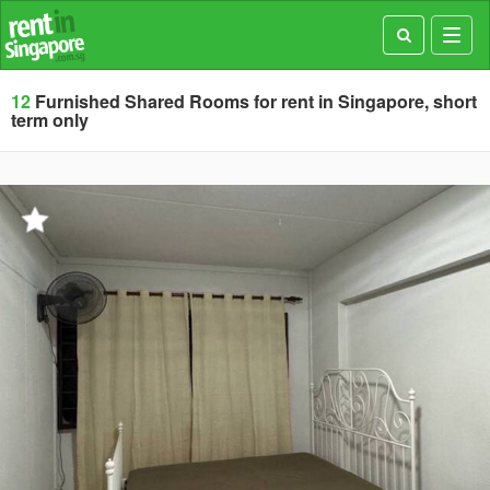
Toggl
navig
12
Furnished Shared Rooms for rent in Singapore, short
term only