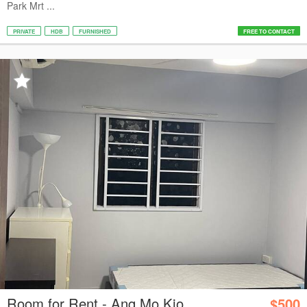
Park Mrt ...
PRIVATE
HDB
FURNISHED
FREE TO CONTACT
Room for Rent - Ang Mo Kio
$500