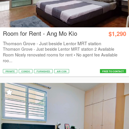
Room for Rent - Ang Mo Kio
$1,290
Thomson Grove - Just beside Lentor MRT station
Thomson Grove - Just beside Lentor MRT station 2 Available
Room Nicely renovated rooms for rent • No agent fee Available
roo...
PRIVATE
CONDO
FURNISHED
AIR CON
FREE TO CONTACT