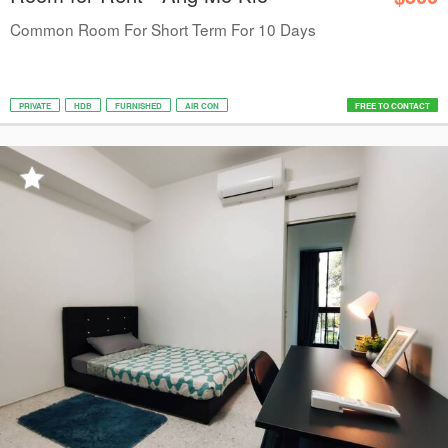
Common Room For Short Term For 10 Days
PRIVATE
HDB
FURNISHED
AIR CON
FREE TO CONTACT