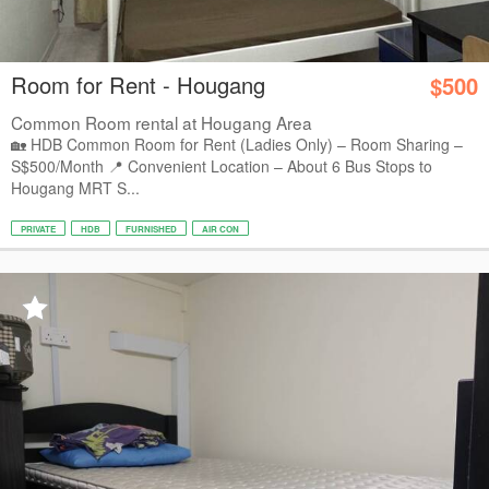
Room for Rent - Hougang
$500
Common Room rental at Hougang Area
🏡 HDB Common Room for Rent (Ladies Only) – Room Sharing –
S$500/Month 📍 Convenient Location – About 6 Bus Stops to
Hougang MRT S...
PRIVATE
HDB
FURNISHED
AIR CON