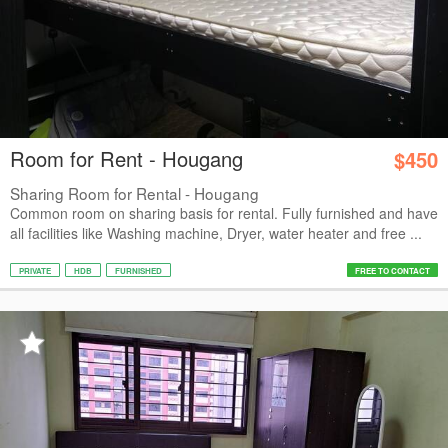
Room for Rent - Hougang
$450
Sharing Room for Rental - Hougang
Common room on sharing basis for rental. Fully furnished and have
all facilities like Washing machine, Dryer, water heater and free ...
PRIVATE
HDB
FURNISHED
FREE TO CONTACT