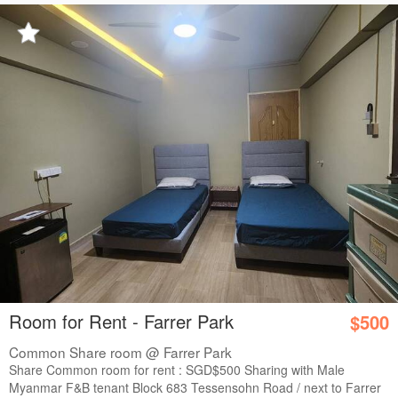
Room for Rent - Farrer Park
$500
Common Share room @ Farrer Park
Share Common room for rent : SGD$500 Sharing with Male
Myanmar F&B tenant Block 683 Tessensohn Road / next to Farrer