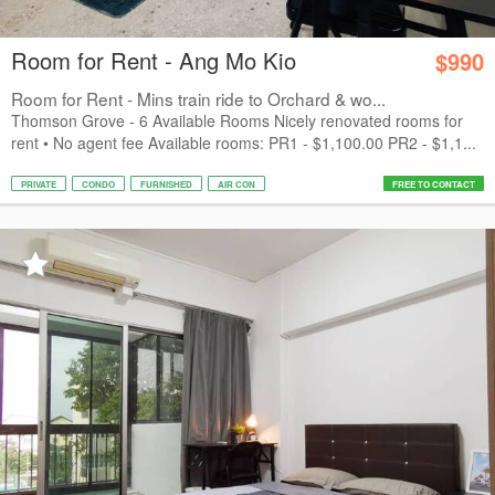
Room for Rent - Ang Mo Kio
$990
Room for Rent - Mins train ride to Orchard & wo...
Thomson Grove - 6 Available Rooms Nicely renovated rooms for
rent • No agent fee Available rooms: PR1 - $1,100.00 PR2 - $1,1...
PRIVATE
CONDO
FURNISHED
AIR CON
FREE TO CONTACT