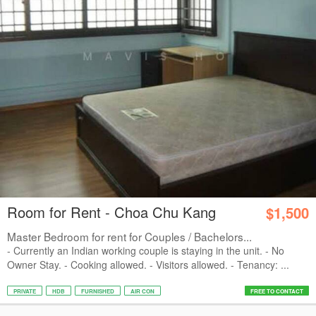
Room for Rent - Choa Chu Kang
$1,500
Master Bedroom for rent for Couples / Bachelors...
- Currently an Indian working couple is staying in the unit. - No
Owner Stay. - Cooking allowed. - Visitors allowed. - Tenancy: ...
PRIVATE
HDB
FURNISHED
AIR CON
FREE TO CONTACT