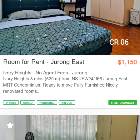
Room for Rent - Jurong East
$1,150
Ivory Heights - No Agent Fees - Jurong
Ivory Heights 8 mins (620 m) from NS1/EW24/JE5 Jurong East
MRT Condominium Ready to move Fully Furnished Nicely
renovated rooms...
PRIVATE
CONDO
FURNISHED
AIR CON
FREE TO CONTACT