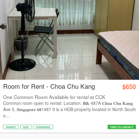
Room for Rent - Choa Chu Kang
$650
One Common Room Available for rental at CCK
Common room open to rental: Location: 𝐁𝐥𝐤 487A 𝐂𝐡𝐨𝐚 𝐂𝐡𝐮 𝐊𝐚𝐧𝐠
Ave 5, 𝐒𝐢𝐧𝐠𝐚𝐩𝐨𝐫𝐞 𝟔𝟖1487 It is a HDB property located in North South
o...
PRIVATE
HDB
FURNISHED
FREE TO CONTACT