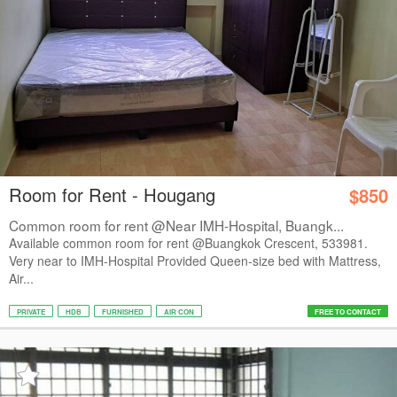
Room for Rent - Hougang
$850
Common room for rent @Near IMH-Hospital, Buangk...
Available common room for rent @Buangkok Crescent, 533981.
Very near to IMH-Hospital Provided Queen-size bed with Mattress,
Air...
PRIVATE
HDB
FURNISHED
AIR CON
FREE TO CONTACT