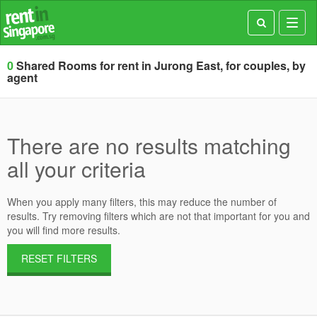
Toggl
navig
0
Shared Rooms for rent in Jurong East, for couples, by
agent
There are no results matching
all your criteria
When you apply many filters, this may reduce the number of
results. Try removing filters which are not that important for you and
you will find more results.
RESET FILTERS