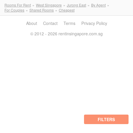
Rooms For Rent
West Singapore
Jurong East
By Agent
For Couples
Shared Rooms
Cheapest
About
Contact
Terms
Privacy Policy
© 2012 - 2026 rentinsingapore.com.sg
FILTERS