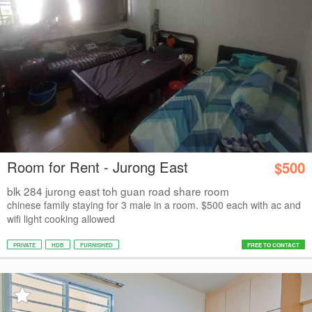
Room for Rent - Jurong East
$500
blk 284 jurong east toh guan road share room
chinese family staying for 3 male in a room. $500 each with ac and
wifi light cooking allowed
PRIVATE
HDB
FURNISHED
FREE TO CONTACT