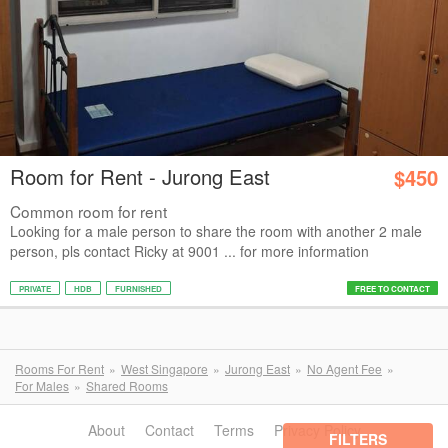
Room for Rent - Jurong East
$450
Common room for rent
Looking for a male person to share the room with another 2 male
person, pls contact Ricky at 9001 ... for more information
PRIVATE
HDB
FURNISHED
FREE TO CONTACT
Rooms For Rent
West Singapore
Jurong East
No Agent Fee
For Males
Shared Rooms
About
Contact
Terms
Privacy Policy
FILTERS