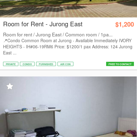
Room for Rent - Jurong East
$1,200
Room for rent / Jurong East / Common room / 1pa...
📍Condo Common Room at Jurong - Available Immediately IVORY
HEIGHTS - IH#06-19RM6 Price: $1200/1 pax Address: 124 Jurong
East ...
PRIVATE
CONDO
FURNISHED
AIR CON
FREE TO CONTACT