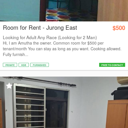
Room for Rent - Jurong East
$500
Looking for Adult Any Race (Looking for 2 Man)
Hi, I am Amutha the owner. Common room for $500 per
tenant/month You can stay as long as you want. Cooking allowed.
Fully furnish...
PRIVATE
HDB
FURNISHED
FREE TO CONTACT