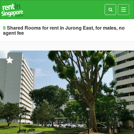
Toggl
navig
8
Shared Rooms for rent in Jurong East, for males, no
agent fee