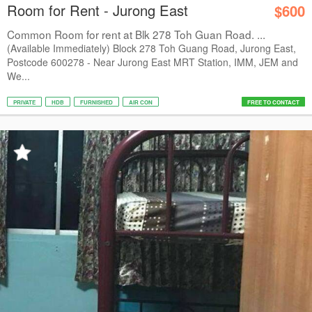
Room for Rent - Jurong East
$600
Common Room for rent at Blk 278 Toh Guan Road. ...
(Available Immediately) Block 278 Toh Guang Road, Jurong East,
Postcode 600278 - Near Jurong East MRT Station, IMM, JEM and
We...
PRIVATE
HDB
FURNISHED
AIR CON
FREE TO CONTACT