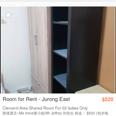
Room for Rent - Jurong East
$520
Clementi Area Shared Room For 02 ladies Only
联络屋主~Ms Irene黄小姐/Mr Jeffrey 刘先生 租金： $520 (包水电