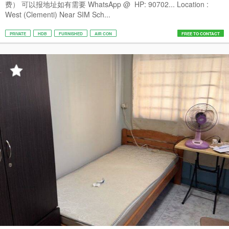
费） 可以报地址如有需要 WhatsApp @ HP: 90702... Location :
West (Clementi) Near SIM Sch...
PRIVATE
HDB
FURNISHED
AIR CON
FREE TO CONTACT