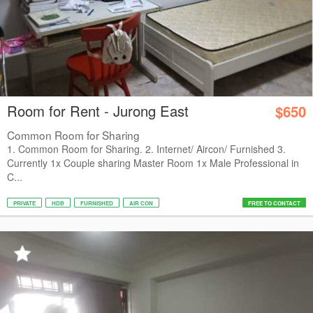
Room for Rent - Jurong East
$650
Common Room for Sharing
1. Common Room for Sharing. 2. Internet/ Aircon/ Furnished 3.
Currently 1x Couple sharing Master Room 1x Male Professional in
C...
PRIVATE
HDB
FURNISHED
AIR CON
FREE TO CONTACT