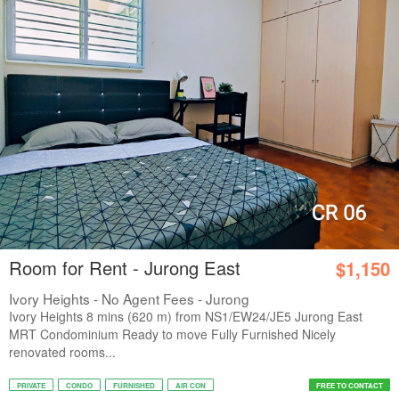
Room for Rent - Jurong East
$1,150
Ivory Heights - No Agent Fees - Jurong
Ivory Heights 8 mins (620 m) from NS1/EW24/JE5 Jurong East
MRT Condominium Ready to move Fully Furnished Nicely
renovated rooms...
PRIVATE
CONDO
FURNISHED
AIR CON
FREE TO CONTACT