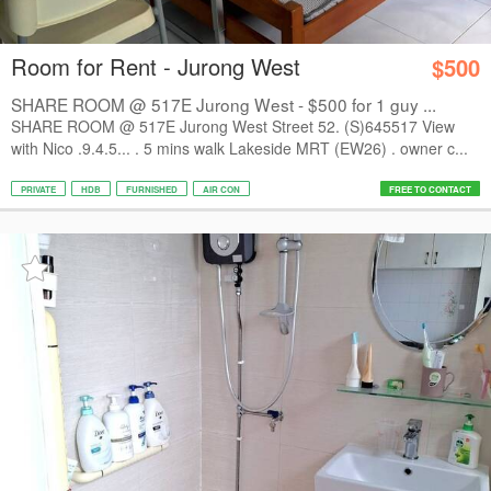
Room for Rent - Jurong West
$500
SHARE ROOM @ 517E Jurong West - $500 for 1 guy ...
SHARE ROOM @ 517E Jurong West Street 52. (S)645517 View
with Nico .9.4.5... . 5 mins walk Lakeside MRT (EW26) . owner c...
PRIVATE
HDB
FURNISHED
AIR CON
FREE TO CONTACT