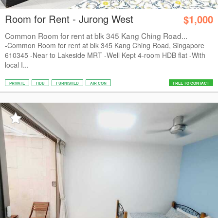
Room for Rent - Jurong West
$1,000
Common Room for rent at blk 345 Kang Ching Road...
-Common Room for rent at blk 345 Kang Ching Road, Singapore
610345 -Near to Lakeside MRT -Well Kept 4-room HDB flat -With
local I...
PRIVATE
HDB
FURNISHED
AIR CON
FREE TO CONTACT