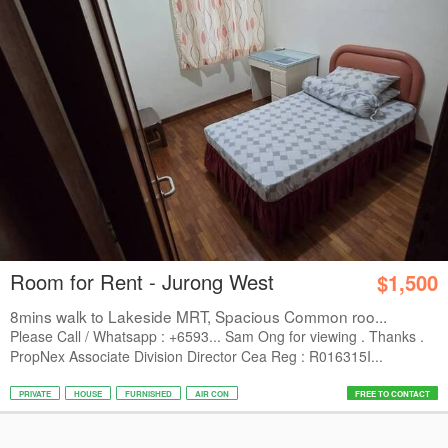
Room for Rent - Jurong West
$1,500
8mins walk to Lakeside MRT, Spacious Common roo...
Please Call / Whatsapp : +6593... Sam Ong for viewing . Thanks .
PropNex Associate Division Director Cea Reg : R016315I...
PRIVATE
HOUSE
FURNISHED
AIR CON
FREE TO CONTACT