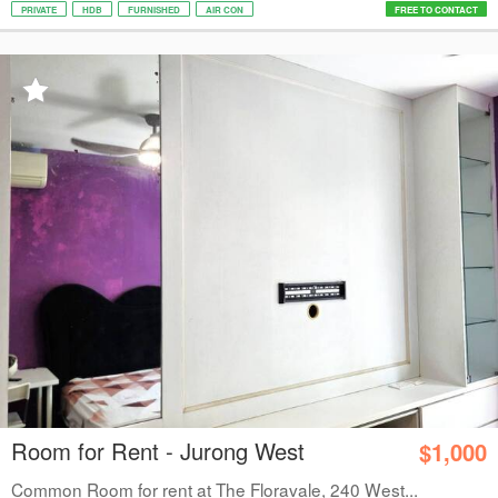
PRIVATE
HDB
FURNISHED
AIR CON
FREE TO CONTACT
Room for Rent - Jurong West
$1,000
Common Room for rent at The Floravale, 240 West...