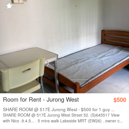
Room for Rent - Jurong West
$500
SHARE ROOM @ 517E Jurong West - $500 for 1 guy ...
SHARE ROOM @ 517E Jurong West Street 52. (S)645517 View
with Nico .9.4.5... . 5 mins walk Lakeside MRT (EW26) . owner c...