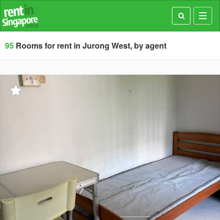
Toggl
navig
95
Rooms for rent in Jurong West, by agent