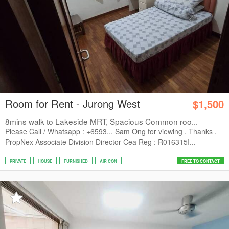
Room for Rent - Jurong West
$1,500
8mins walk to Lakeside MRT, Spacious Common roo...
Please Call / Whatsapp : +6593... Sam Ong for viewing . Thanks .
PropNex Associate Division Director Cea Reg : R016315I...
PRIVATE
HOUSE
FURNISHED
AIR CON
FREE TO CONTACT