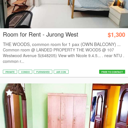
Room for Rent - Jurong West
$1,300
THE WOODS, common room for 1 pax (OWN BALCONY) ...
Common room @ LANDED PROPERTY THE WOODS @ 107
Westwood Avenue S(648205) View with Nicole 9.4.5... . near NTU .
common r...
PRIVATE
CONDO
FURNISHED
AIR CON
FREE TO CONTACT