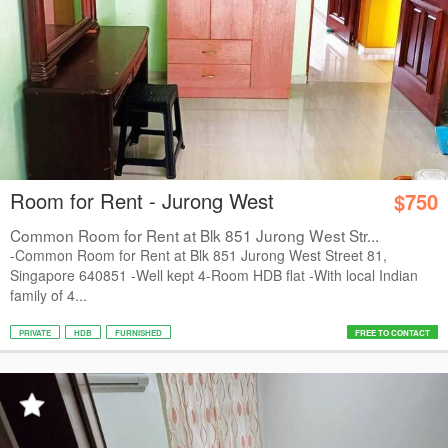
Room for Rent - Jurong West
$750
Common Room for Rent at Blk 851 Jurong West Str...
-Common Room for Rent at Blk 851 Jurong West Street 81,
Singapore 640851 -Well kept 4-Room HDB flat -With local Indian
family of 4...
PRIVATE
HDB
FURNISHED
FREE TO CONTACT