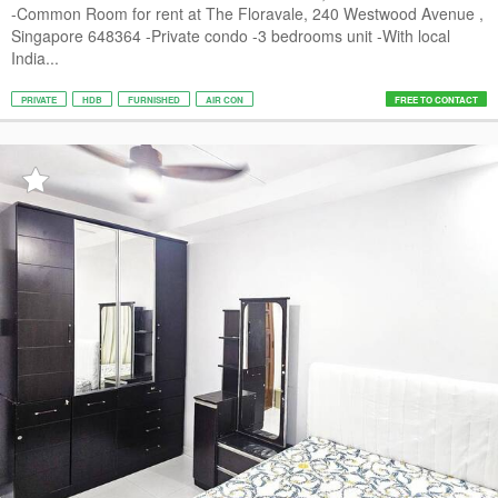
-Common Room for rent at The Floravale, 240 Westwood Avenue ,
Singapore 648364 -Private condo -3 bedrooms unit -With local
India...
PRIVATE
HDB
FURNISHED
AIR CON
FREE TO CONTACT