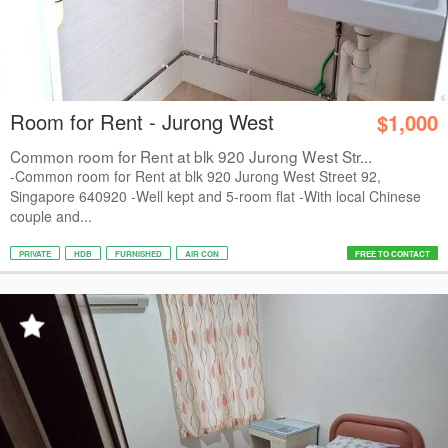
Room for Rent - Jurong West
$1,000
Common room for Rent at blk 920 Jurong West Str...
-Common room for Rent at blk 920 Jurong West Street 92,
Singapore 640920 -Well kept and 5-room flat -With local Chinese
couple and...
PRIVATE
HDB
FURNISHED
AIR CON
FREE TO CONTACT