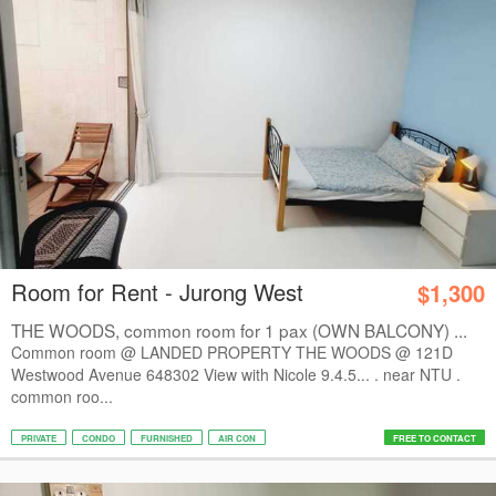
Room for Rent - Jurong West
$1,300
THE WOODS, common room for 1 pax (OWN BALCONY) ...
Common room @ LANDED PROPERTY THE WOODS @ 121D
Westwood Avenue 648302 View with Nicole 9.4.5... . near NTU .
common roo...
PRIVATE
CONDO
FURNISHED
AIR CON
FREE TO CONTACT