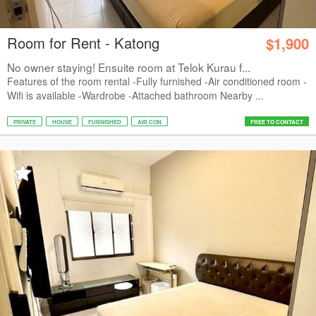
Room for Rent - Katong
$1,900
No owner staying! Ensuite room at Telok Kurau f...
Features of the room rental -Fully furnished -Air conditioned room -
Wifi is available -Wardrobe -Attached bathroom Nearby ...
PRIVATE
HOUSE
FURNISHED
AIR CON
FREE TO CONTACT