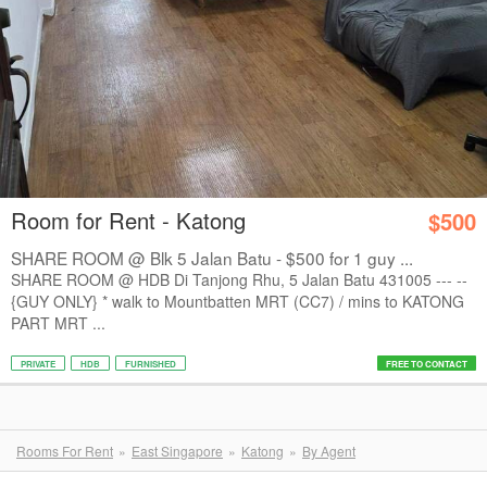
Room for Rent - Katong
$500
SHARE ROOM @ Blk 5 Jalan Batu - $500 for 1 guy ...
SHARE ROOM @ HDB Di Tanjong Rhu, 5 Jalan Batu 431005 --- --
{GUY ONLY} * walk to Mountbatten MRT (CC7) / mins to KATONG
PART MRT ...
PRIVATE
HDB
FURNISHED
FREE TO CONTACT
Rooms For Rent
East Singapore
Katong
By Agent