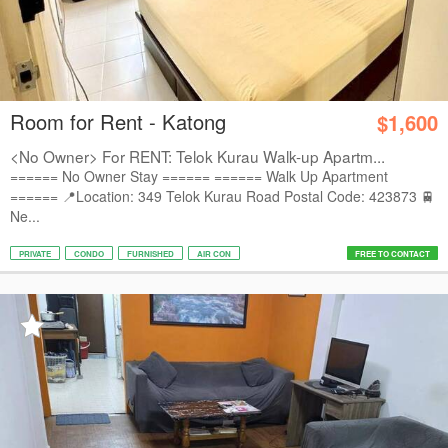
Room for Rent - Katong
$1,600
<No Owner> For RENT: Telok Kurau Walk-up Apartm...
====== No Owner Stay ====== ====== Walk Up Apartment
====== 📍Location: 349 Telok Kurau Road Postal Code: 423873 🚆
Ne...
PRIVATE
CONDO
FURNISHED
AIR CON
FREE TO CONTACT