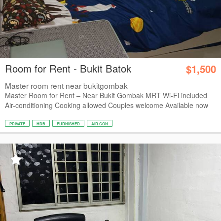
Room for Rent - Bukit Batok
$1,500
Master room rent near bukitgombak
Master Room for Rent – Near Bukit Gombak MRT Wi-Fi included
Air-conditioning Cooking allowed Couples welcome Available now
PRIVATE
HDB
FURNISHED
AIR CON