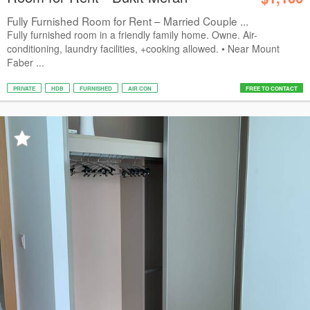
Fully Furnished Room for Rent – Married Couple ...
Fully furnished room in a friendly family home. Owne. Air-
conditioning, laundry facilities, +cooking allowed. • Near Mount
Faber ...
PRIVATE
HDB
FURNISHED
AIR CON
FREE TO CONTACT