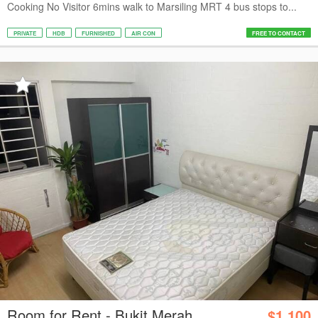
Cooking No Visitor 6mins walk to Marsiling MRT 4 bus stops to...
PRIVATE
HDB
FURNISHED
AIR CON
FREE TO CONTACT
Room for Rent - Bukit Merah
$1,100