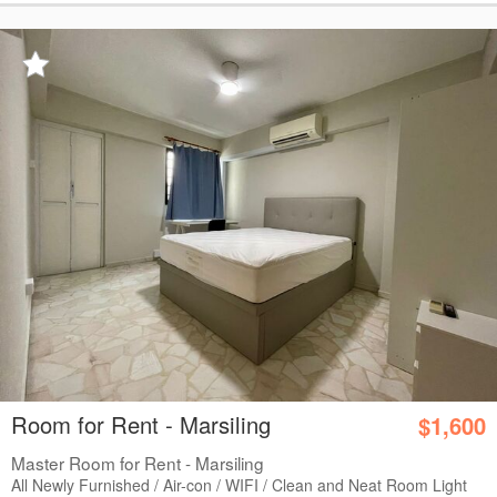
Room for Rent - Marsiling
$1,600
Master Room for Rent - Marsiling
All Newly Furnished / Air-con / WIFI / Clean and Neat Room Light