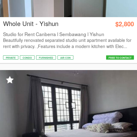
Whole Unit - Yishun
$2,800
Studio for Rent Canberra l Sembawang l Yishun
Beautifully renovated separated studio unit apartment available for
rent with privacy. ,Features include a modern kitchen with Elec...
PRIVATE
CONDO
FURNISHED
AIR CON
FREE TO CONTACT