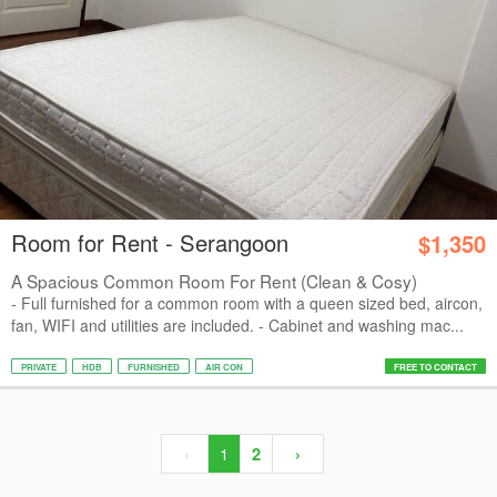
Room for Rent - Serangoon
$1,350
A Spacious Common Room For Rent (Clean & Cosy)
- Full furnished for a common room with a queen sized bed, aircon,
fan, WIFI and utilities are included. - Cabinet and washing mac...
PRIVATE
HDB
FURNISHED
AIR CON
FREE TO CONTACT
‹
1
2
›