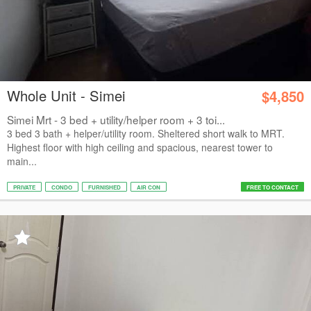
Whole Unit - Simei
$4,850
Simei Mrt - 3 bed + utility/helper room + 3 toi...
3 bed 3 bath + helper/utility room. Sheltered short walk to MRT.
Highest floor with high ceiling and spacious, nearest tower to
main...
PRIVATE
CONDO
FURNISHED
AIR CON
FREE TO CONTACT