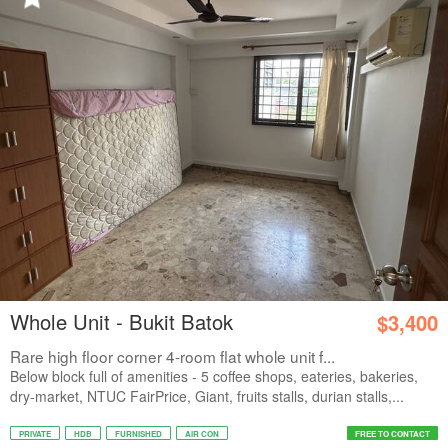
Whole Unit - Bukit Batok
$3,400
Rare high floor corner 4-room flat whole unit f...
Below block full of amenities - 5 coffee shops, eateries, bakeries,
dry-market, NTUC FairPrice, Giant, fruits stalls, durian stalls,...
PRIVATE
HDB
FURNISHED
AIR CON
FREE TO CONTACT