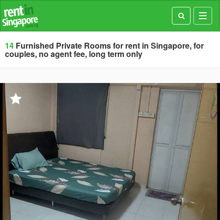
Toggl
navig
14
Furnished Private Rooms for rent in Singapore, for
couples, no agent fee, long term only