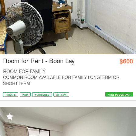
Room for Rent - Boon Lay
$600
ROOM FOR FAMILY
COMMON ROOM AVAILABLE FOR FAMILY LONGTERM OR
SHORTTERM
PRIVATE
HDB
FURNISHED
AIR CON
FREE TO CONTACT