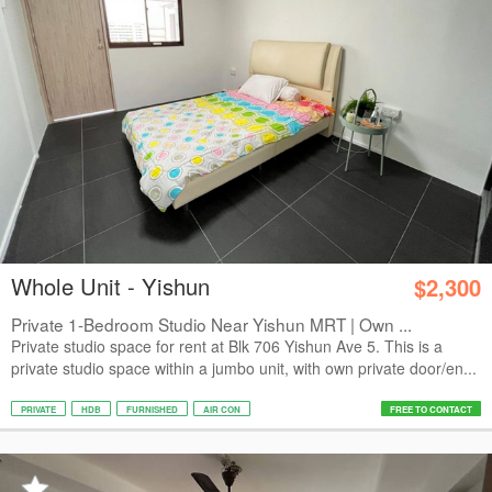
Whole Unit - Yishun
$2,300
Private 1-Bedroom Studio Near Yishun MRT | Own ...
Private studio space for rent at Blk 706 Yishun Ave 5. This is a
private studio space within a jumbo unit, with own private door/en...
PRIVATE
HDB
FURNISHED
AIR CON
FREE TO CONTACT