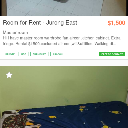
Room for Rent - Jurong East
$1,500
Master room
Hi I have master room wardrobe,fan,aircon,kitchen cabinet. Extra
fridge. Rental $1500.excluded air con,wifi&utilities. Walking di...
PRIVATE
HDB
FURNISHED
AIR CON
FREE TO CONTACT