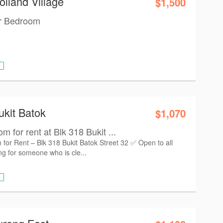
olland Village
$1,500
er Bedroom
ukit Batok
$1,070
for rent at Blk 318 Bukit ...
r Rent – Blk 318 Bukit Batok Street 32 ✅ Open to all
g for someone who is cle...