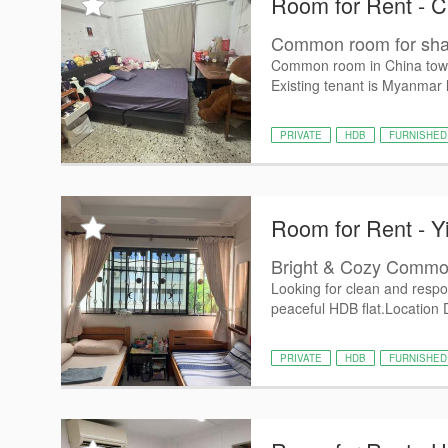
Room for Rent - 
Common room for shar
Common room in China town
Existing tenant is Myanmar 
PRIVATE
HDB
FURNISHED
Room for Rent - Y
Bright & Cozy Common
Looking for clean and respo
peaceful HDB flat. ​Location D
PRIVATE
HDB
FURNISHED