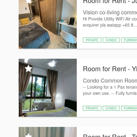
Room for Rent - J
Vision co-living com
Hi Provide Utility WiFi Air 
enquirer pls watapp +65 8..
PRIVATE
CONDO
FURNIS
Room for Rent - Y
Condo Common Room 
-- Looking for a 1 Pax tena
your own use. -- Fully furni
PRIVATE
CONDO
FURNIS
Room for Rent - 