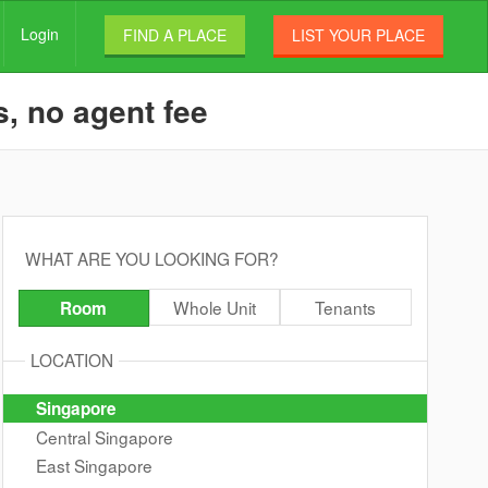
Login
FIND A PLACE
LIST YOUR PLACE
s, no agent fee
WHAT ARE YOU LOOKING FOR?
Whole Unit
Tenants
Room
LOCATION
Singapore
Central Singapore
East Singapore