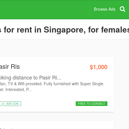
Browse Ads
or rent in Singapore, for female
asir Ris
$1,000
king distance to Pasir Ri...
 fan, TV & Wifi provided. Fully furnished with Super Single
. Interested, P...
AIR CON
FREE TO CONTACT