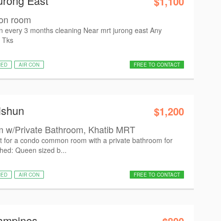
urong East
$1,100
mon room
con every 3 months cleaning Near mrt jurong east Any
. Tks
HED
AIR CON
FREE TO CONTACT
ishun
$1,200
w/Private Bathroom, Khatib MRT
nt for a condo common room with a private bathroom for
shed: Queen sized b...
HED
AIR CON
FREE TO CONTACT
Tampines