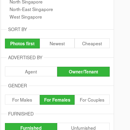
North Singapore
North-East Singapore
West Singapore
SORT BY
Newest
Cheapest
Photos first
ADVERTISED BY
Agent
Owner/Tenant
GENDER
For Males
For Couples
For Females
FURNISHED
Unfurnished
Furnished