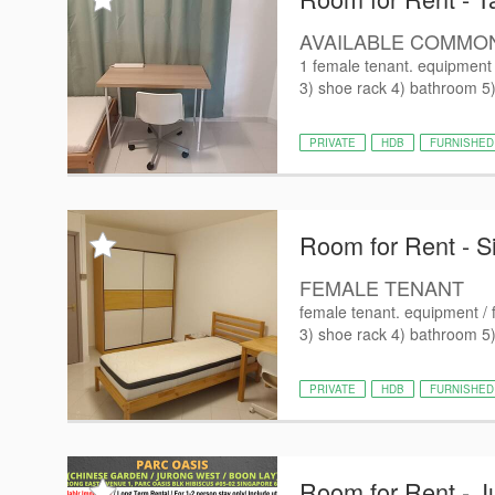
AVAILABLE COMMO
1 female tenant. equipment /
3) shoe rack 4) bathroom 5) 
PRIVATE
HDB
FURNISHED
Room for Rent - S
FEMALE TENANT
female tenant. equipment / f
3) shoe rack 4) bathroom 5) 
PRIVATE
HDB
FURNISHED
Room for Rent - J