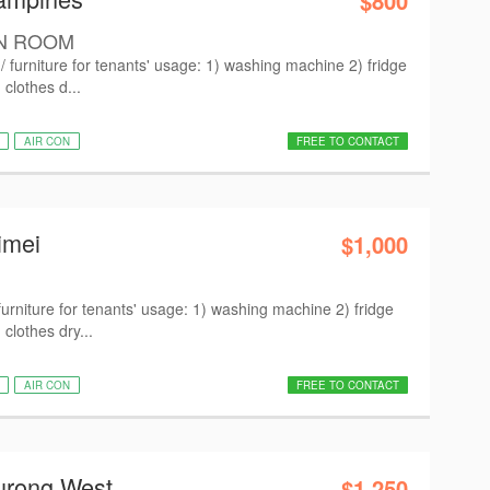
$800
N ROOM
 furniture for tenants' usage: 1) washing machine 2) fridge
clothes d...
AIR CON
FREE TO CONTACT
imei
$1,000
urniture for tenants' usage: 1) washing machine 2) fridge
clothes dry...
AIR CON
FREE TO CONTACT
urong West
$1,250