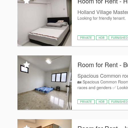
Room for Rent - H
Holland Village Mast
Looking for friendly tenant.
PRIVATE
HDB
FURNISHED
Room for Rent - B
Spacious Common room 
🏡 Spacious Common Room fo
races and genders ✅ Lookin
PRIVATE
HDB
FURNISHED