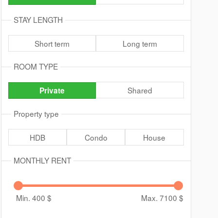
STAY LENGTH
Short term
Long term
ROOM TYPE
Shared
Private
Property type
HDB
Condo
House
MONTHLY RENT
Min. 400
$
Max. 7100
$