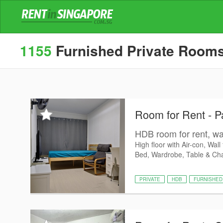
1155
Furnished Private Rooms f
Room for Rent - P
HDB room for rent, wal
High floor with Air-con, Wall
Bed, Wardrobe, Table & Chair
PRIVATE
HDB
FURNISHED