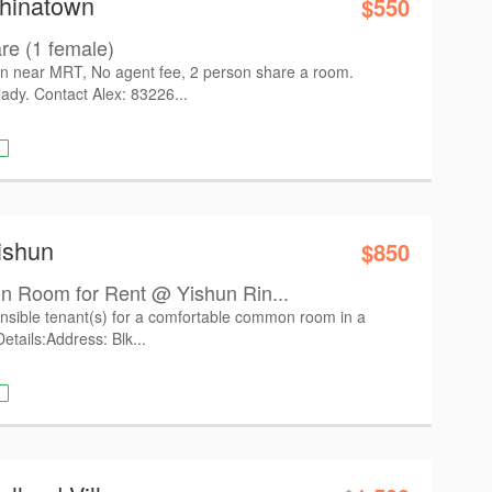
Chinatown
$550
e (1 female)
 near MRT, No agent fee, 2 person share a room.
lady. Contact Alex: 83226...
ishun
$850
 Room for Rent @ Yishun Rin...
nsible tenant(s) for a comfortable common room in a
etails: ​Address: Blk...