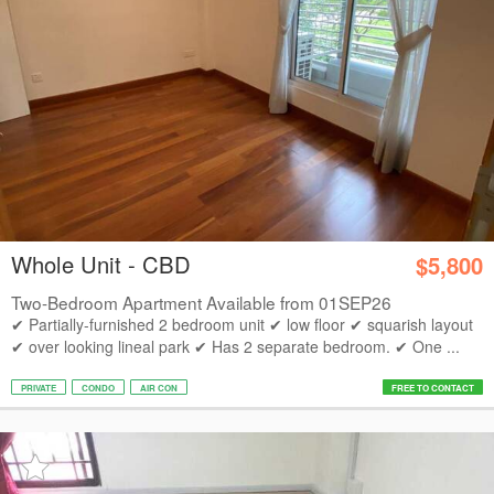
Whole Unit - CBD
$5,800
Two-Bedroom Apartment Available from 01SEP26
✔ Partially-furnished 2 bedroom unit ✔ low floor ✔ squarish layout
✔ over looking lineal park ✔ Has 2 separate bedroom. ✔ One ...
PRIVATE
CONDO
AIR CON
FREE TO CONTACT