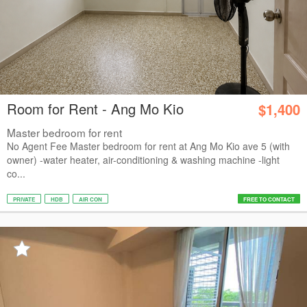
Room for Rent - Ang Mo Kio
$1,400
Master bedroom for rent
No Agent Fee Master bedroom for rent at Ang Mo Kio ave 5 (with
owner) -water heater, air-conditioning & washing machine -light
co...
PRIVATE
HDB
AIR CON
FREE TO CONTACT