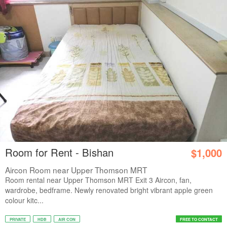
Room for Rent - Bishan
$1,000
Aircon Room near Upper Thomson MRT
Room rental near Upper Thomson MRT Exit 3 Aircon, fan,
wardrobe, bedframe. Newly renovated bright vibrant apple green
colour kitc...
PRIVATE
HDB
AIR CON
FREE TO CONTACT