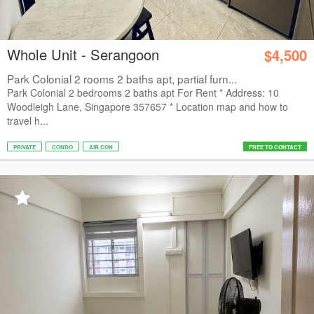
Whole Unit - Serangoon
$4,500
Park Colonial 2 rooms 2 baths apt, partial furn...
Park Colonial 2 bedrooms 2 baths apt For Rent * Address: 10
Woodleigh Lane, Singapore 357657 * Location map and how to
travel h...
PRIVATE
CONDO
AIR CON
FREE TO CONTACT