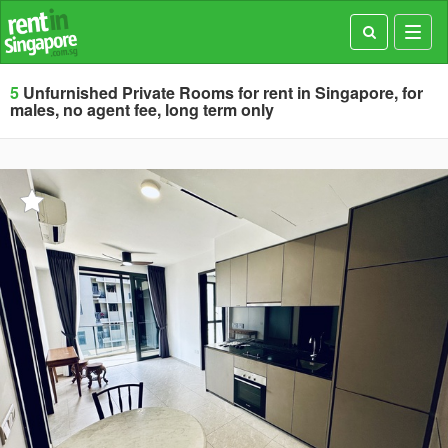
Toggl
navig
5
Unfurnished Private Rooms for rent in Singapore, for
males, no agent fee, long term only