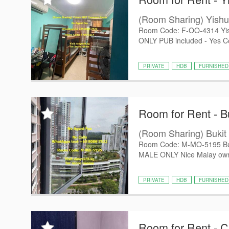
(Room Sharing) Yis
Room Code: F-OO-4314 Yis
ONLY PUB included - Yes 
PRIVATE
HDB
FURNISHED
Room for Rent - B
(Room Sharing) Buk
Room Code: M-MO-5195 Buk
MALE ONLY Nice Malay owner
PRIVATE
HDB
FURNISHED
Room for Rent - 