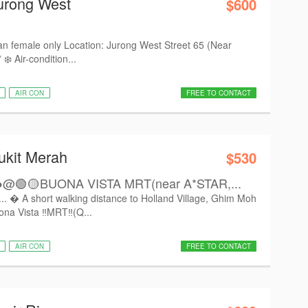
urong West
$600
an female only Location: Jurong West Street 65 (Near
️ Air-condition...
AIR CON
FREE TO CONTACT
ukit Merah
$530
🟢🟡BUONA VISTA MRT(near A*STAR,...
.  A short walking distance to Holland Village, Ghim Moh
na Vista ‼️MRT‼️(Q...
AIR CON
FREE TO CONTACT