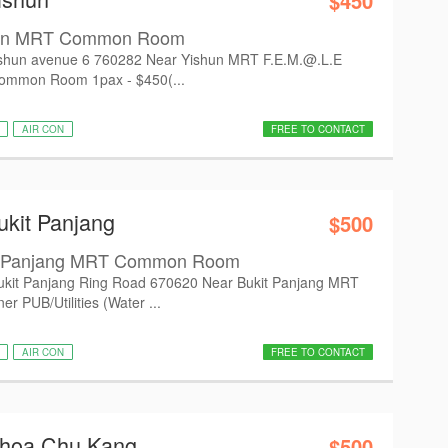
$450
hun MRT Common Room
hun avenue 6 760282 Near Yishun MRT F.E.M.@.L.E
Common Room 1pax - $450(...
AIR CON
FREE TO CONTACT
ukit Panjang
$500
it Panjang MRT Common Room
it Panjang Ring Road 670620 Near Bukit Panjang MRT
 PUB/Utilities (Water ...
AIR CON
FREE TO CONTACT
Choa Chu Kang
$500