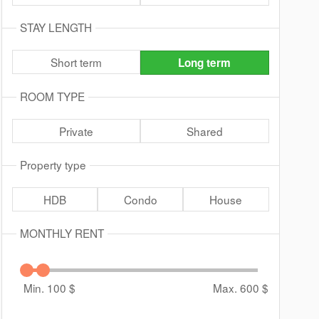
STAY LENGTH
Short term
Long term
ROOM TYPE
Private
Shared
Property type
HDB
Condo
House
MONTHLY RENT
Min. 100
$
Max. 600
$