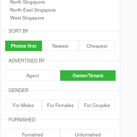
North Singapore
North-East Singapore
West Singapore
SORT BY
Newest
Cheapest
Photos first
ADVERTISED BY
Agent
Owner/Tenant
GENDER
For Males
For Females
For Couples
FURNISHED
Furnished
Unfurnished