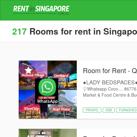
217
Rooms for rent in Singapor
Room for Rent - 
●LADY BEDSPACES●@
🎈Whatsapp Coco.... 86776..
Market & Food Centre & Buo
PRIVATE
HDB
FURNISHED