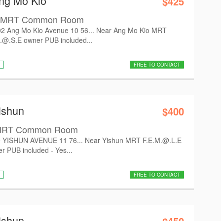
Ang Mo Kio
$425
io MRT Common Room
 Ang Mo Kio Avenue 10 56... Near Ang Mo Kio MRT
.@.S.E owner PUB included...
FREE TO CONTACT
ishun
$400
n MRT Common Room
 YISHUN AVENUE 11 76... Near Yishun MRT F.E.M.@.L.E
r PUB included - Yes...
FREE TO CONTACT
ishun