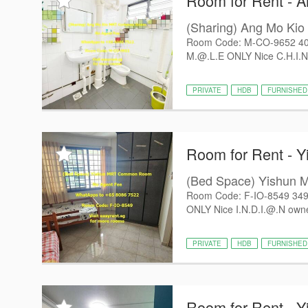
Room for Rent - 
(Sharing) Ang Mo K
Room Code: M-CO-9652 402
M.@.L.E ONLY Nice C.H.I.N
PRIVATE
HDB
FURNISHED
Room for Rent - Y
(Bed Space) Yishu
Room Code: F-IO-8549 349
ONLY Nice I.N.D.I.@.N owne
PRIVATE
HDB
FURNISHED
Room for Rent - Y