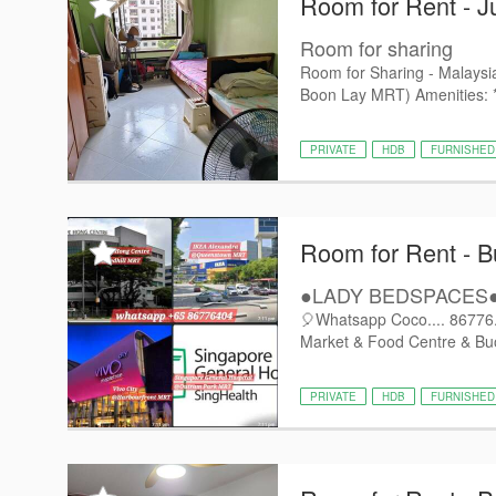
Room for Rent - J
Room for sharing
Room for Sharing - Malaysi
Boon Lay MRT) Amenities: * ❄
PRIVATE
HDB
FURNISHED
Room for Rent - B
●LADY BEDSPACES●@
🎈Whatsapp Coco.... 86776..
Market & Food Centre & Buo
PRIVATE
HDB
FURNISHED