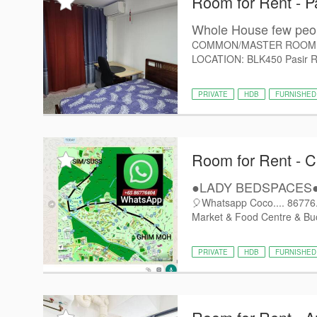
Room for Rent - P
Whole House few p
COMMON/MASTER ROOM @ Pa
LOCATION: BLK450 Pasir Ris 
PRIVATE
HDB
FURNISHED
Room for Rent - C
●LADY BEDSPACES●@
🎈Whatsapp Coco.... 86776..
Market & Food Centre & Buo
PRIVATE
HDB
FURNISHED