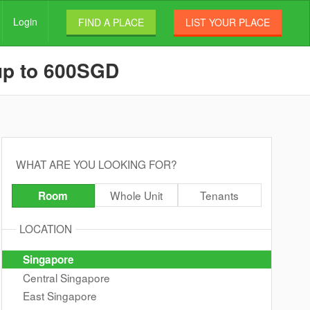
Login
FIND A PLACE
LIST YOUR PLACE
 up to 600SGD
WHAT ARE YOU LOOKING FOR?
Whole Unit
Tenants
Room
LOCATION
Singapore
Central Singapore
East Singapore