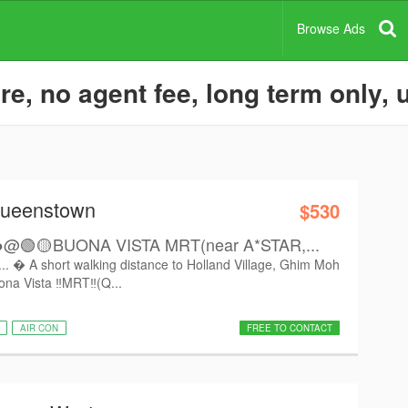
Browse Ads
e, no agent fee, long term only,
Queenstown
$530
🟢🟡BUONA VISTA MRT(near A*STAR,...
.  A short walking distance to Holland Village, Ghim Moh
na Vista ‼️MRT‼️(Q...
AIR CON
FREE TO CONTACT