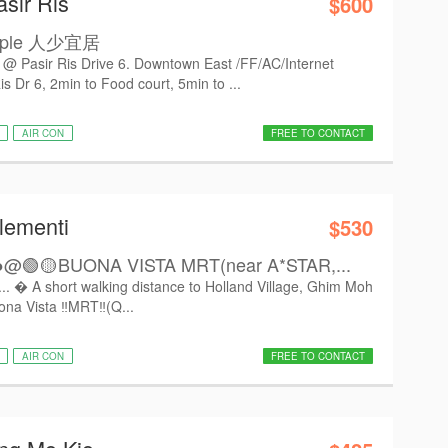
asir Ris
$600
eople 人少宜居
sir Ris Drive 6. Downtown East /FF/AC/Internet
Dr 6, 2min to Food court, 5min to ...
AIR CON
FREE TO CONTACT
lementi
$530
🟢🟡BUONA VISTA MRT(near A*STAR,...
.  A short walking distance to Holland Village, Ghim Moh
na Vista ‼️MRT‼️(Q...
AIR CON
FREE TO CONTACT