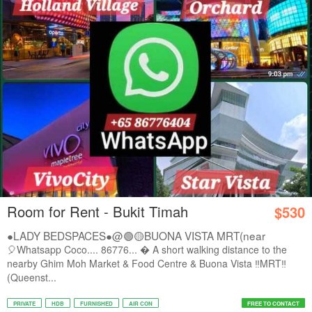
Room for Rent - Bukit Timah
$530
●LADY BEDSPACES●@🟢🟡BUONA VISTA MRT(near
A*STAR,...
🎈Whatsapp Coco.... 86776...  A short walking distance to the
nearby Ghim Moh Market & Food Centre & Buona Vista ‼️MRT‼️
(Queenst...
PRIVATE
HDB
FURNISHED
AIR CON
FREE TO CONTACT