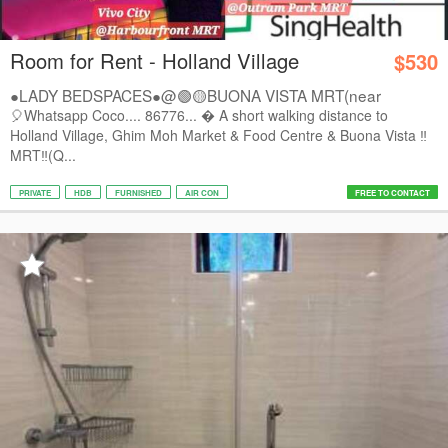
Room for Rent - Holland Village
$530
●LADY BEDSPACES●@🟢🟡BUONA VISTA MRT(near
A*STAR,...
🎈Whatsapp Coco.... 86776...  A short walking distance to
Holland Village, Ghim Moh Market & Food Centre & Buona Vista ‼️
MRT‼️(Q...
PRIVATE
HDB
FURNISHED
AIR CON
FREE TO CONTACT