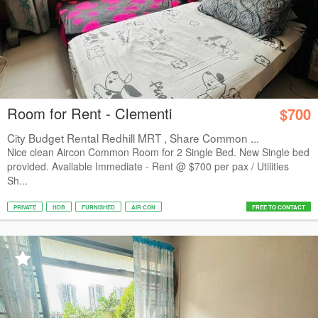
Room for Rent - Clementi
$700
City Budget Rental Redhill MRT , Share Common ...
Nice clean Aircon Common Room for 2 Single Bed. New Single bed
provided. Available Immediate - Rent @ $700 per pax / Utilities
Sh...
PRIVATE
HDB
FURNISHED
AIR CON
FREE TO CONTACT