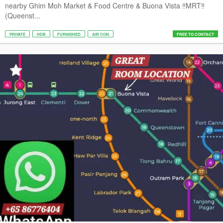
nearby Ghim Moh Market & Food Centre & Buona Vista ‼️MRT‼️
(Queenst...
PRIVATE
HDB
FURNISHED
AIR CON
FREE TO CONTACT