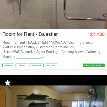
Room for Rent - Balestier
$1,180
Room for rent / BALESTIER / NOVENA / Common roo...
Available Immediately - Common Room/Include
Utilities/Wifi/Aircon/No Agent Fee/Light Cooking Allowed/Washing
Machine _____________...
PRIVATE
CONDO
FURNISHED
AIR CON
FREE TO CONTACT