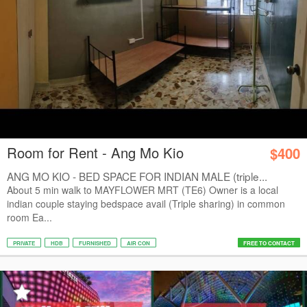
Room for Rent - Ang Mo Kio
$400
ANG MO KIO - BED SPACE FOR INDIAN MALE (triple...
About 5 min walk to MAYFLOWER MRT (TE6) Owner is a local
indian couple staying bedspace avail (Triple sharing) in common
room Ea...
PRIVATE
HDB
FURNISHED
AIR CON
FREE TO CONTACT