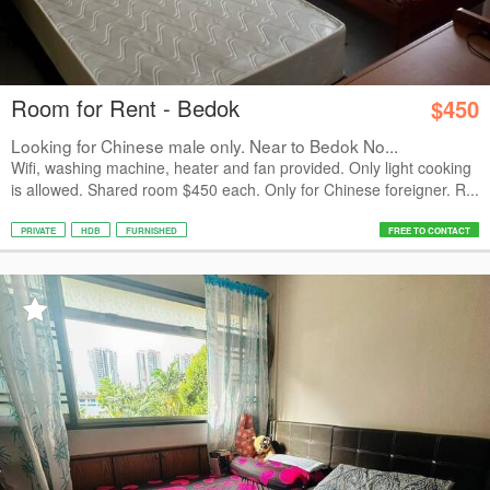
Room for Rent - Bedok
$450
Looking for Chinese male only. Near to Bedok No...
Wifi, washing machine, heater and fan provided. Only light cooking
is allowed. Shared room $450 each. Only for Chinese foreigner. R...
PRIVATE
HDB
FURNISHED
FREE TO CONTACT