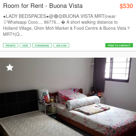
Room for Rent - Buona Vista
$530
●LADY BEDSPACES●@🟢🟡BUONA VISTA MRT(near
A*STAR,...
🎈Whatsapp Coco.... 86776...  A short walking distance to
Holland Village, Ghim Moh Market & Food Centre & Buona Vista ‼️
MRT‼️(Q...
PRIVATE
HDB
FURNISHED
AIR CON
FREE TO CONTACT