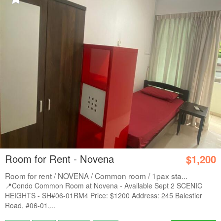
Room for Rent - Novena
$1,200
Room for rent / NOVENA / Common room / 1pax sta...
📍Condo Common Room at Novena - Available Sept 2 SCENIC
HEIGHTS - SH#06-01RM4 Price: $1200 Address: 245 Balestier
Road, #06-01,...