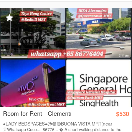
Room for Rent - Clementi
$530
●LADY BEDSPACES●@🟢🟡BUONA VISTA MRT(near
A*STAR,...
🎈Whatsapp Coco.... 86776...  A short walking distance to the