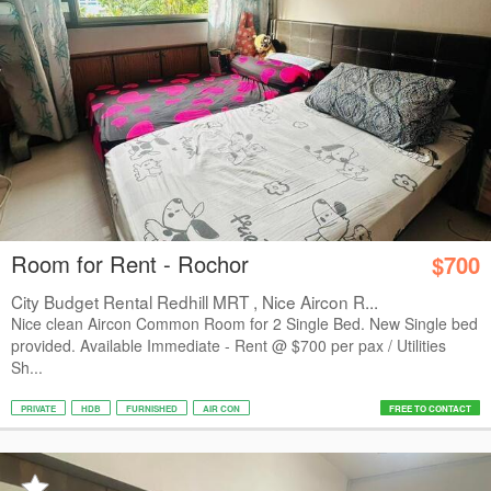
Room for Rent - Rochor
$700
City Budget Rental Redhill MRT , Nice Aircon R...
Nice clean Aircon Common Room for 2 Single Bed. New Single bed
provided. Available Immediate - Rent @ $700 per pax / Utilities
Sh...
PRIVATE
HDB
FURNISHED
AIR CON
FREE TO CONTACT