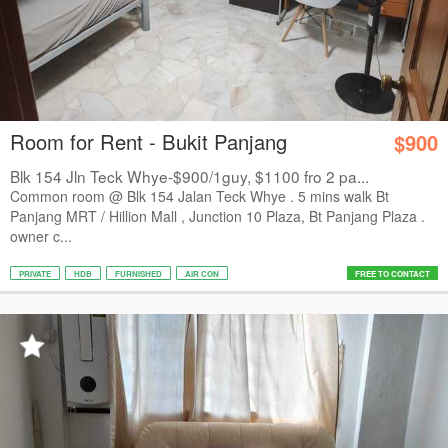
Room for Rent - Bukit Panjang
$900
Blk 154 Jln Teck Whye-$900/1guy, $1100 fro 2 pa...
Common room @ Blk 154 Jalan Teck Whye . 5 mins walk Bt
Panjang MRT / Hillion Mall , Junction 10 Plaza, Bt Panjang Plaza .
owner c...
PRIVATE
HDB
FURNISHED
AIR CON
FREE TO CONTACT