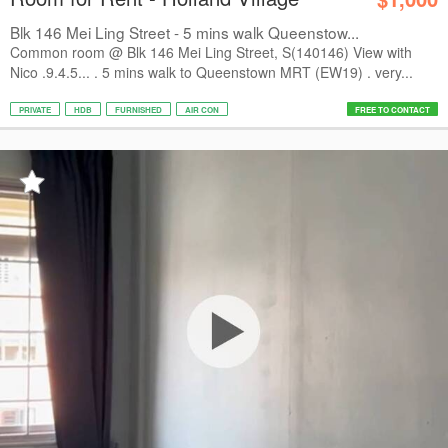
Blk 146 Mei Ling Street - 5 mins walk Queenstow...
Common room @ Blk 146 Mei Ling Street, S(140146) View with
Nico .9.4.5... . 5 mins walk to Queenstown MRT (EW19) . very...
PRIVATE
HDB
FURNISHED
AIR CON
FREE TO CONTACT