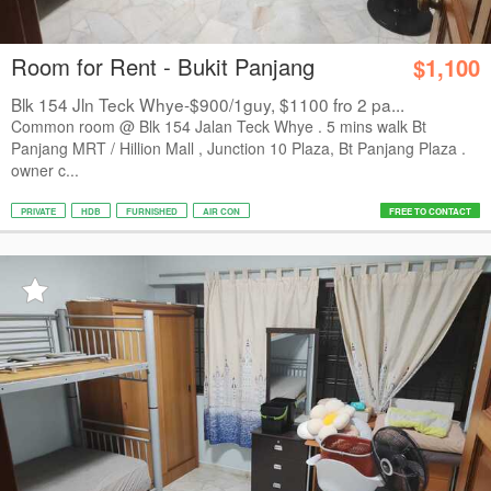
Room for Rent - Bukit Panjang
$1,100
Blk 154 Jln Teck Whye-$900/1guy, $1100 fro 2 pa...
Common room @ Blk 154 Jalan Teck Whye . 5 mins walk Bt
Panjang MRT / Hillion Mall , Junction 10 Plaza, Bt Panjang Plaza .
owner c...
PRIVATE
HDB
FURNISHED
AIR CON
FREE TO CONTACT