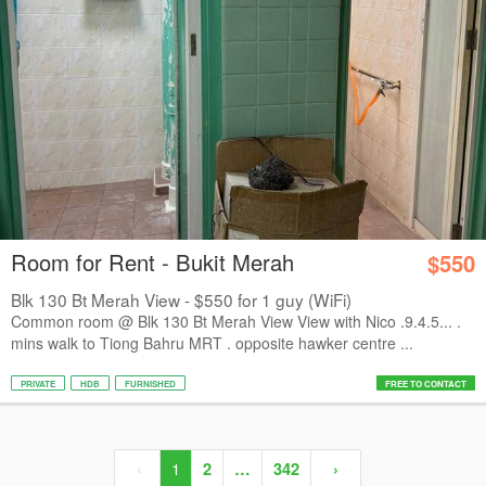
Room for Rent - Bukit Merah
$550
Blk 130 Bt Merah View - $550 for 1 guy (WiFi)
Common room @ Blk 130 Bt Merah View View with Nico .9.4.5... .
mins walk to Tiong Bahru MRT . opposite hawker centre ...
PRIVATE
HDB
FURNISHED
FREE TO CONTACT
‹
1
2
…
342
›