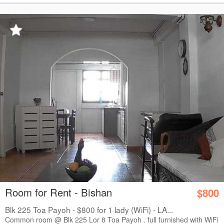
Room for Rent - Bishan
$800
Blk 225 Toa Payoh - $800 for 1 lady (WiFi) - LA...
Common room @ Blk 225 Lor 8 Toa Payoh . full furnished with WiFi