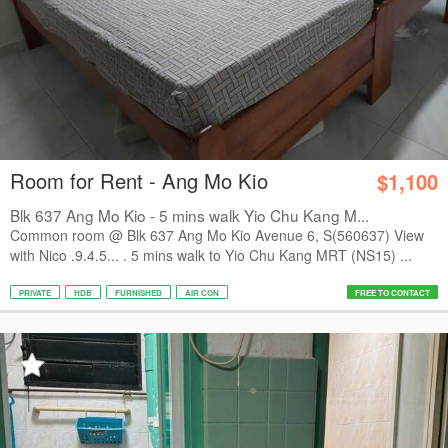
Room for Rent - Ang Mo Kio
$1,100
Blk 637 Ang Mo Kio - 5 mins walk Yio Chu Kang M...
Common room @ Blk 637 Ang Mo Kio Avenue 6, S(560637) View
with Nico .9.4.5... . 5 mins walk to Yio Chu Kang MRT (NS15) ...
PRIVATE
HDB
FURNISHED
AIR CON
FREE TO CONTACT