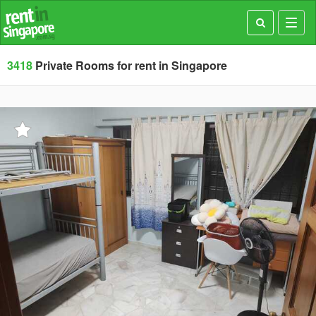
Toggl
navig
3418
Private Rooms for rent in Singapore