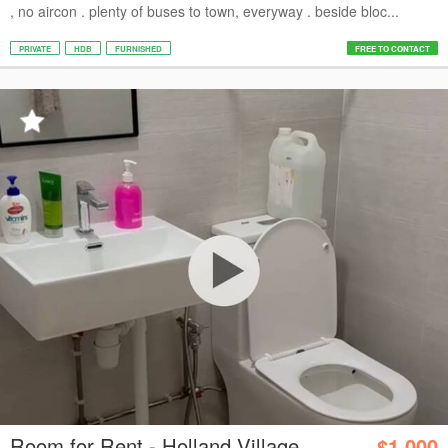
, no aircon . plenty of buses to town, everyway . beside bloc...
PRIVATE
HDB
FURNISHED
FREE TO CONTACT
Room for Rent - Holland Village
$1,000