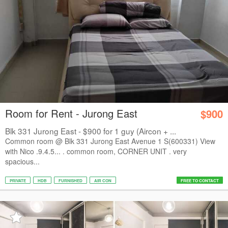
Room for Rent - Jurong East
$900
Blk 331 Jurong East - $900 for 1 guy (Aircon + ...
Common room @ Blk 331 Jurong East Avenue 1 S(600331) View
with Nico .9.4.5... . common room, CORNER UNIT . very
spacious...
PRIVATE
HDB
FURNISHED
AIR CON
FREE TO CONTACT