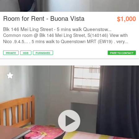
Room for Rent - Buona Vista
$1,000
Blk 146 Mei Ling Street - 5 mins walk Queenstow...
Common room @ Blk 146 Mei Ling Street, S(140146) View with
Nico .9.4.5... . 5 mins walk to Queenstown MRT (EW19) . very...
PRIVATE
HDB
FURNISHED
FREE TO CONTACT