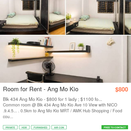
Room for Rent - Ang Mo Kio
$800
Blk 434 Ang Mo Kio - $800 for 1 lady ; $1100 fo...
Common room @ Blk 434 Ang Mo Kio Ave 10 View with NICO
.9.4.5... . 0.5km to Ang Mo Kio MRT / AMK Hub Shopping / Food
cou...
PRIVATE
HDB
FURNISHED
AIR CON
FREE TO CONTACT