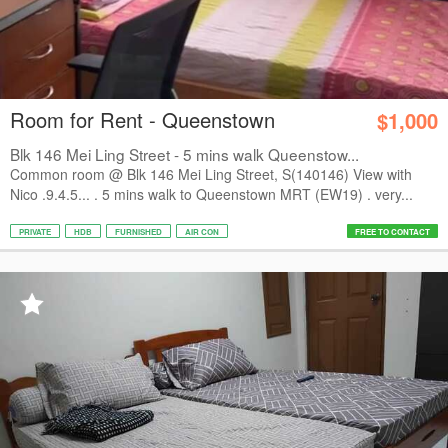
Room for Rent - Queenstown
$1,000
Blk 146 Mei Ling Street - 5 mins walk Queenstow...
Common room @ Blk 146 Mei Ling Street, S(140146) View with
Nico .9.4.5... . 5 mins walk to Queenstown MRT (EW19) . very...
PRIVATE
HDB
FURNISHED
AIR CON
FREE TO CONTACT