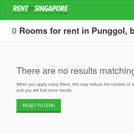
0
Rooms for rent in Punggol, b
There are no results matching 
When you apply many filters, this may reduce the number of res
and you will find more results.
RESET FILTERS