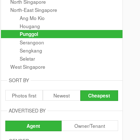
North Singapore
North-East Singapore
Ang Mo Kio
Hougang
Punggol
Serangoon
Sengkang
Seletar
West Singapore
SORT BY
Photos first
Newest
Cheapest
ADVERTISED BY
Owner/Tenant
Agent