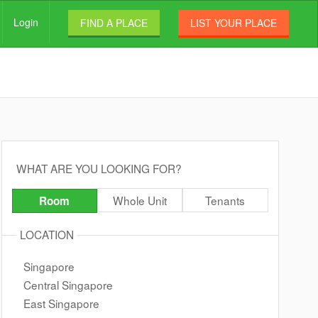
Login
FIND A PLACE
LIST YOUR PLACE
WHAT ARE YOU LOOKING FOR?
Whole Unit
Tenants
Room
LOCATION
Singapore
Central Singapore
East Singapore