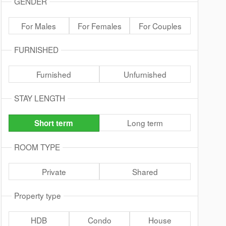
GENDER
For Males
For Females
For Couples
FURNISHED
Furnished
Unfurnished
STAY LENGTH
Long term
Short term
ROOM TYPE
Private
Shared
Property type
HDB
Condo
House