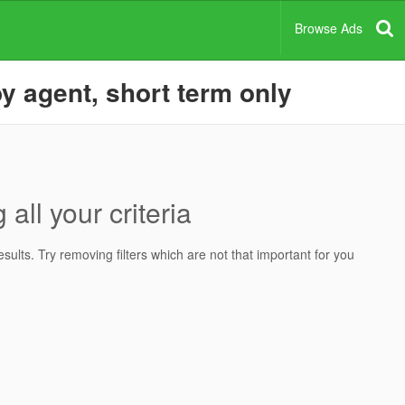
Browse Ads
y agent, short term only
all your criteria
ults. Try removing filters which are not that important for you