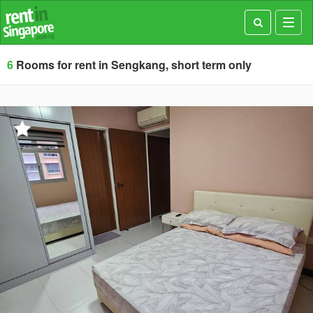
Toggl
navig
6
Rooms for rent in Sengkang, short term only