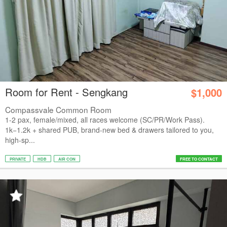
Room for Rent - Sengkang
$1,000
Compassvale Common Room
1-2 pax, female/mixed, all races welcome (SC/PR/Work Pass).
1k−1.2k + shared PUB, brand-new bed & drawers tailored to you,
high-sp...
PRIVATE
HDB
AIR CON
FREE TO CONTACT