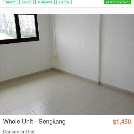
PRIVATE
CONDO
FURNISHED
AIR CON
FREE TO CONTACT
Whole Unit - Sengkang
$1,450
Convenient flat