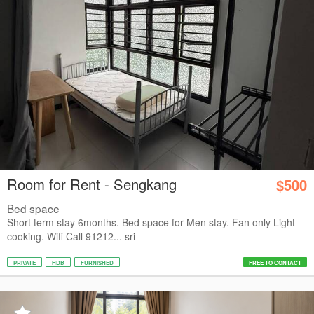
Room for Rent - Sengkang
$500
Bed space
Short term stay 6months. Bed space for Men stay. Fan only Light
cooking. Wifi Call 91212... sri
PRIVATE
HDB
FURNISHED
FREE TO CONTACT