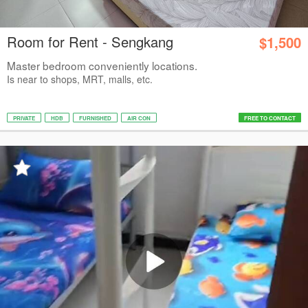
Room for Rent - Sengkang
$1,500
Master bedroom conveniently locations.
Is near to shops, MRT, malls, etc.
PRIVATE
HDB
FURNISHED
AIR CON
FREE TO CONTACT