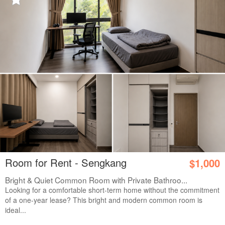
Room for Rent - Sengkang
$1,000
Bright & Quiet Common Room with Private Bathroo...
Looking for a comfortable short-term home without the commitment
of a one-year lease? This bright and modern common room is
ideal...