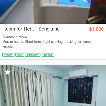
Room for Rent - Sengkang
$1,000
Common room
Muslim house. Short term. Light cooking. Looking for female
tenant.
PRIVATE
HDB
FURNISHED
AIR CON