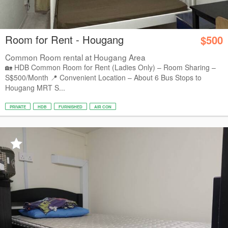
Room for Rent - Hougang
$500
Common Room rental at Hougang Area
🏡 HDB Common Room for Rent (Ladies Only) – Room Sharing –
S$500/Month 📍 Convenient Location – About 6 Bus Stops to
Hougang MRT S...
PRIVATE
HDB
FURNISHED
AIR CON