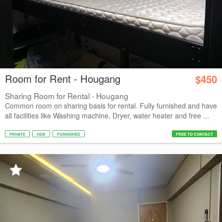
Room for Rent - Hougang
$450
Sharing Room for Rental - Hougang
Common room on sharing basis for rental. Fully furnished and have
all facilities like Washing machine, Dryer, water heater and free ...
PRIVATE
HDB
FURNISHED
FREE TO CONTACT