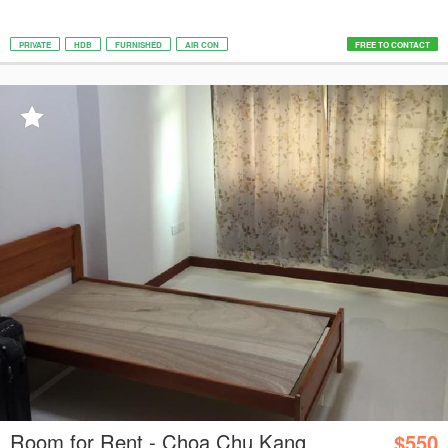
PRIVATE
HDB
FURNISHED
AIR CON
FREE TO CONTACT
Room for Rent - Choa Chu Kang
$550