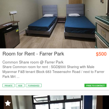
Room for Rent - Farrer Park
$500
Common Share room @ Farrer Park
Share Common room for rent : SGD$500 Sharing with Male
Myanmar F&B tenant Block 683 Tessensohn Road / next to Farrer
Park Mrt ...
PRIVATE
HDB
FURNISHED
FREE TO CONTACT