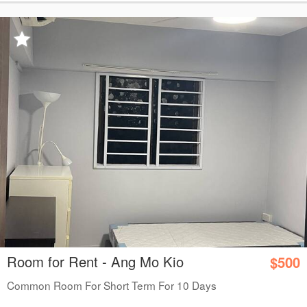
Room for Rent - Ang Mo Kio
$500
Common Room For Short Term For 10 Days