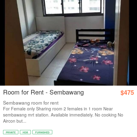
Room for Rent - Sembawang
$475
Sembawang room for rent
For Female only Sharing room 2 females in 1 room Near
sembawang mrt station. Available immediately. No cooking No
Aircon but...
PRIVATE
HDB
FURNISHED