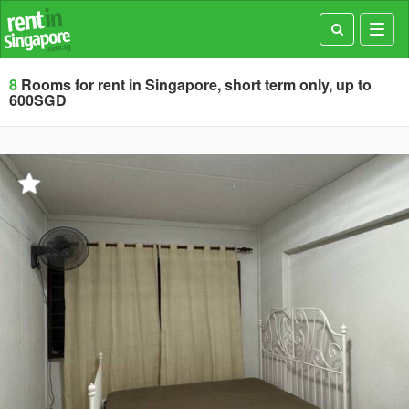
Toggl
navig
8
Rooms for rent in Singapore, short term only, up to
600SGD