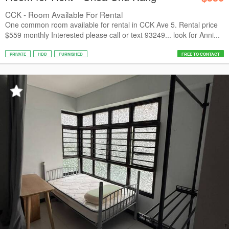
CCK - Room Available For Rental
One common room available for rental in CCK Ave 5. Rental price
$559 monthly Interested please call or text 93249... look for Anni...
PRIVATE
HDB
FURNISHED
FREE TO CONTACT