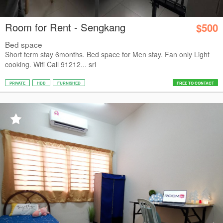
Room for Rent - Sengkang
$500
Bed space
Short term stay 6months. Bed space for Men stay. Fan only Light
cooking. Wifi Call 91212... sri
PRIVATE
HDB
FURNISHED
FREE TO CONTACT