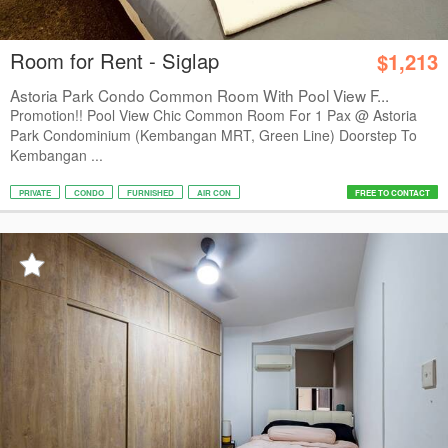
Room for Rent - Siglap
$1,213
Astoria Park Condo Common Room With Pool View F...
Promotion!! Pool View Chic Common Room For 1 Pax @ Astoria
Park Condominium (Kembangan MRT, Green Line) Doorstep To
Kembangan ...
PRIVATE
CONDO
FURNISHED
AIR CON
FREE TO CONTACT