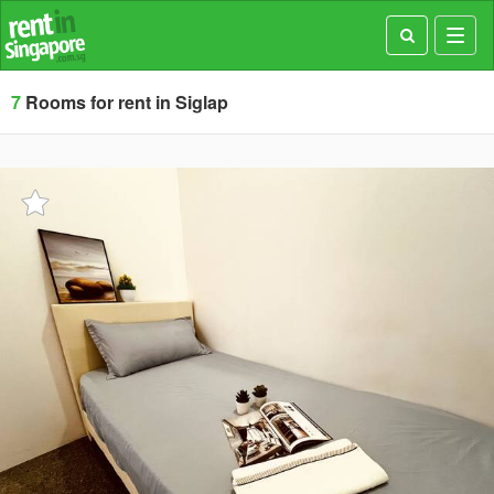
Toggl
navig
7
Rooms for rent in Siglap