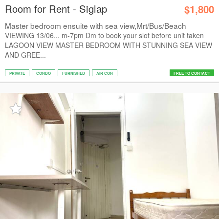
Room for Rent - Siglap
$1,800
Master bedroom ensuite with sea view,Mrt/Bus/Beach
VIEWING 13/06... m-7pm Dm to book your slot before unit taken
LAGOON VIEW MASTER BEDROOM WITH STUNNING SEA VIEW
AND GREE...
PRIVATE
CONDO
FURNISHED
AIR CON
FREE TO CONTACT