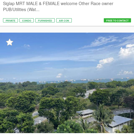
Siglap MRT MALE & FEMALE welcome Other Race owner
PUB/Utilities (Wat...
PRIVATE
CONDO
FURNISHED
AIR CON
FREE TO CONTACT