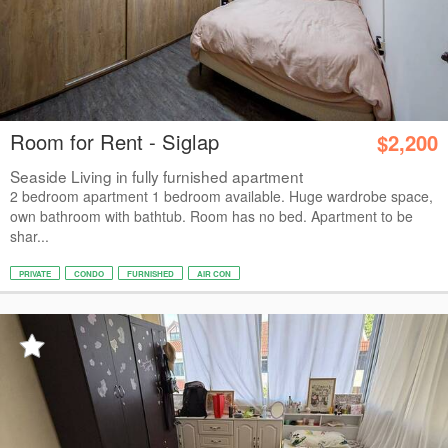
Room for Rent - Siglap
$2,200
Seaside Living in fully furnished apartment
2 bedroom apartment 1 bedroom available. Huge wardrobe space,
own bathroom with bathtub. Room has no bed. Apartment to be
shar...
PRIVATE
CONDO
FURNISHED
AIR CON