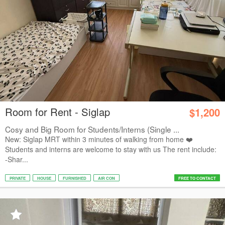
Room for Rent - Siglap
$1,200
Cosy and Big Room for Students/Interns (Single ...
New: Siglap MRT within 3 minutes of walking from home ❤️
Students and interns are welcome to stay with us The rent include:
-Shar...
PRIVATE
HOUSE
FURNISHED
AIR CON
FREE TO CONTACT