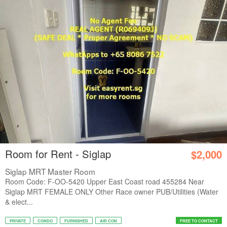
Room for Rent - Siglap
$2,000
Siglap MRT Master Room
Room Code: F-OO-5420 Upper East Coast road 455284 Near
Siglap MRT FEMALE ONLY Other Race owner PUB/Utilities (Water
& elect...
PRIVATE
CONDO
FURNISHED
AIR CON
FREE TO CONTACT