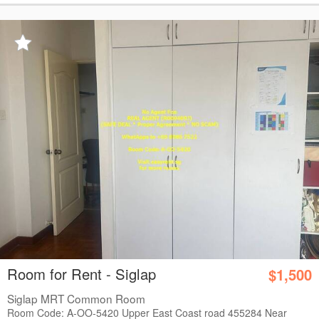
Room for Rent - Siglap
$1,500
Siglap MRT Common Room
Room Code: A-OO-5420 Upper East Coast road 455284 Near