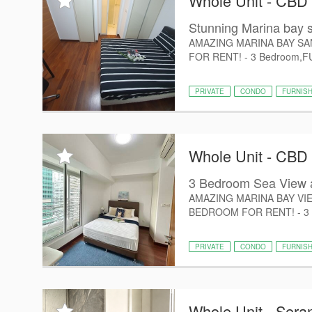
Whole Unit - CBD
Stunning Marina bay s
AMAZING MARINA BAY SA
FOR RENT! - 3 Bedroom,FUL
PRIVATE
CONDO
FURNIS
Whole Unit - CBD
3 Bedroom Sea View a
AMAZING MARINA BAY VIE
BEDROOM FOR RENT! - 3 Bed
PRIVATE
CONDO
FURNIS
Whole Unit - Ser