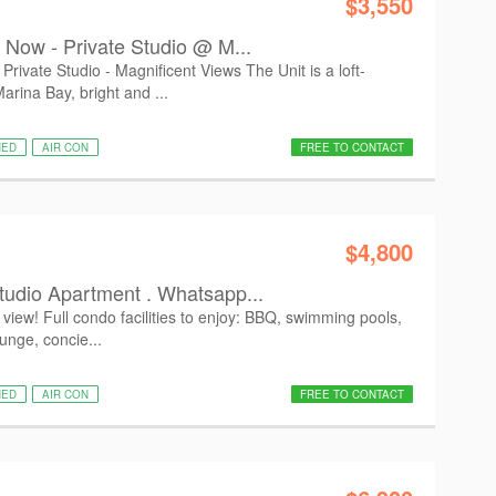
$3,550
g Now - Private Studio @ M...
rivate Studio - Magnificent Views The Unit is a loft-
arina Bay, bright and ...
HED
AIR CON
FREE TO CONTACT
$4,800
tudio Apartment . Whatsapp...
view! Full condo facilities to enjoy: BBQ, swimming pools,
ounge, concie...
HED
AIR CON
FREE TO CONTACT