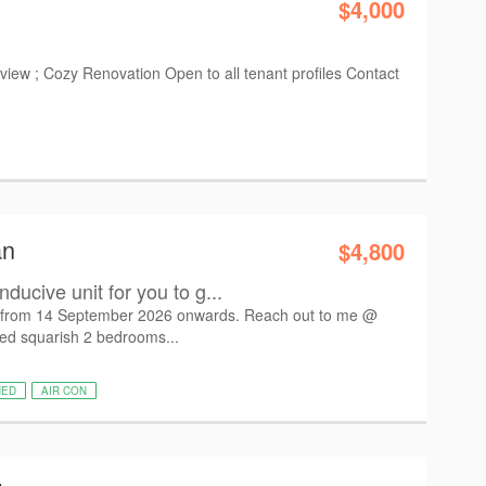
$4,000
iew ; Cozy Renovation Open to all tenant profiles Contact
an
$4,800
ducive unit for you to g...
n from 14 September 2026 onwards. Reach out to me @
ned squarish 2 bedrooms...
HED
AIR CON