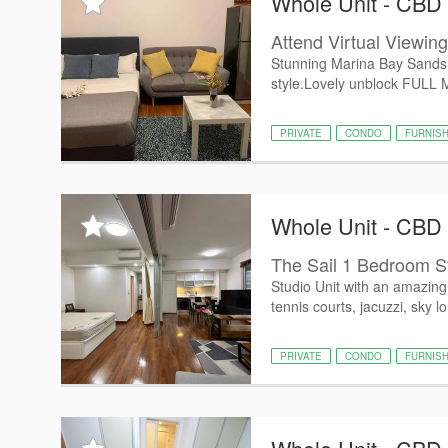
Whole Unit - CBD
Attend Virtual Viewin
Stunning Marina Bay Sands P
style.Lovely unblock FULL M
PRIVATE
CONDO
FURNIS
Whole Unit - CBD
The Sail 1 Bedroom S
Studio Unit with an amazing 
tennis courts, jacuzzi, sky l
PRIVATE
CONDO
FURNIS