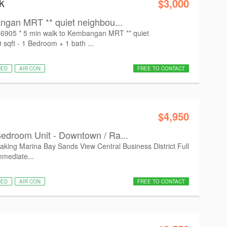
k
$3,000
ngan MRT ** quiet neighbou...
16905 * 5 min walk to Kembangan MRT ** quiet
sqft - 1 Bedroom + 1 bath ...
HED
AIR CON
FREE TO CONTACT
$4,950
edroom Unit - Downtown / Ra...
taking Marina Bay Sands View Central Business District Full
mmediate...
HED
AIR CON
FREE TO CONTACT