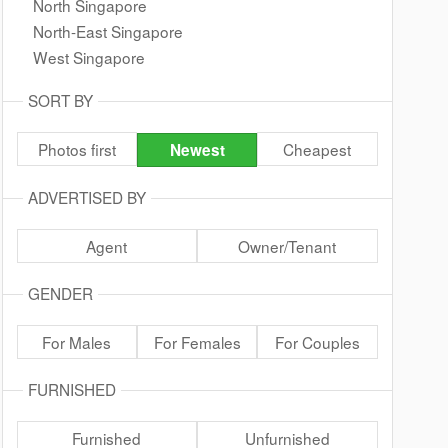
North Singapore
North-East Singapore
West Singapore
SORT BY
Photos first
Cheapest
Newest
ADVERTISED BY
Agent
Owner/Tenant
GENDER
For Males
For Females
For Couples
FURNISHED
Furnished
Unfurnished