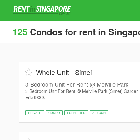
125
Condos for rent in Singap
Whole Unit - Simei
3-Bedroom Unit For Rent @ Melville Park
3-Bedroom Unit For Rent @ Melville Park (Simei) Garden v
Eric 9889...
PRIVATE
CONDO
FURNISHED
AIR CON