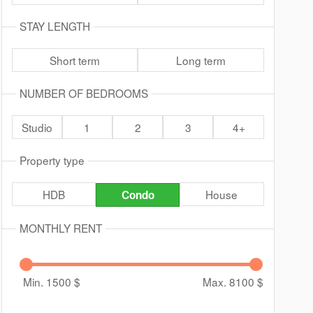
STAY LENGTH
Short term
Long term
NUMBER OF BEDROOMS
Studio
1
2
3
4+
Property type
HDB
House
Condo
MONTHLY RENT
Min. 1500
$
Max. 8100
$