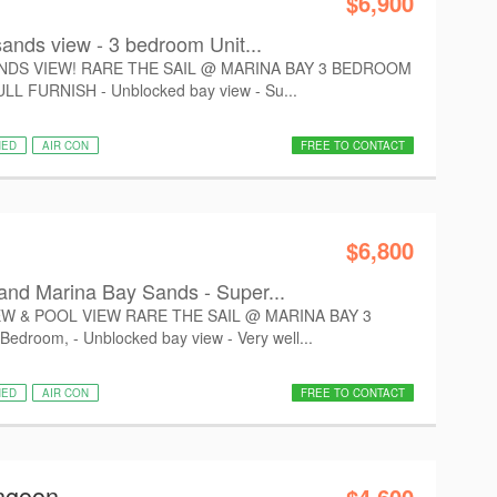
$6,900
ands view - 3 bedroom Unit...
NDS VIEW! RARE THE SAIL @ MARINA BAY 3 BEDROOM
L FURNISH - Unblocked bay view - Su...
HED
AIR CON
FREE TO CONTACT
$6,800
nd Marina Bay Sands - Super...
W & POOL VIEW RARE THE SAIL @ MARINA BAY 3
room, - Unblocked bay view - Very well...
HED
AIR CON
FREE TO CONTACT
angoon