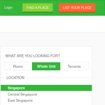
Login
FIND A PLACE
LIST YOUR PLACE
WHAT ARE YOU LOOKING FOR?
Room
Tenants
Whole Unit
LOCATION
Singapore
Central Singapore
East Singapore