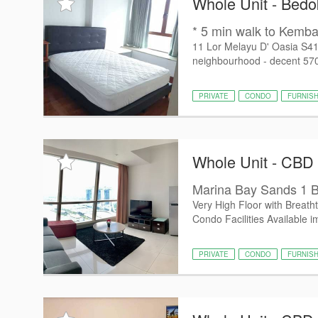
Whole Unit - Bedo
* 5 min walk to Kemba
11 Lor Melayu D' Oasia S4
neighbourhood - decent 570 
PRIVATE
CONDO
FURNIS
Whole Unit - CBD
Marina Bay Sands 1 B
Very High Floor with Breath
Condo Facilities Available i
PRIVATE
CONDO
FURNIS