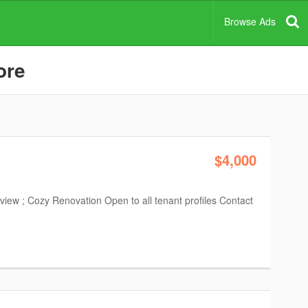
Browse Ads
ore
$4,000
iew ; Cozy Renovation Open to all tenant profiles Contact