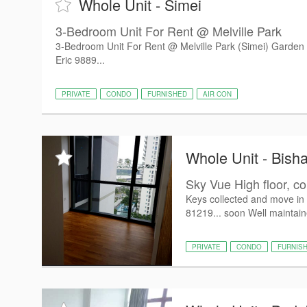
Whole Unit - Simei
3-Bedroom Unit For Rent @ Melville Park
3-Bedroom Unit For Rent @ Melville Park (Simei) Garden v
Eric 9889...
PRIVATE
CONDO
FURNISHED
AIR CON
Whole Unit - Bish
Sky Vue High floor, con
Keys collected and move i
81219... soon Well maintai
PRIVATE
CONDO
FURNIS