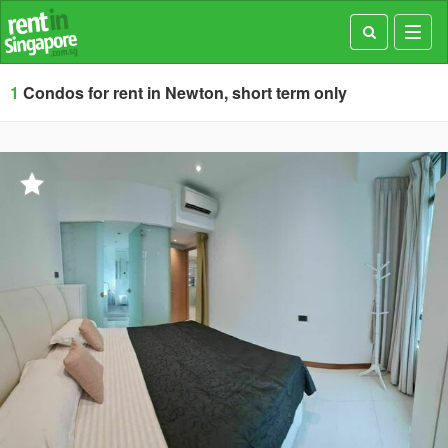
Toggl
navig
1
Condos for rent in Newton, short term only