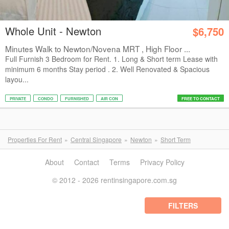
Whole Unit - Newton
$6,750
Minutes Walk to Newton/Novena MRT , High Floor ...
Full Furnish 3 Bedroom for Rent. 1. Long & Short term Lease with
minimum 6 months Stay period . 2. Well Renovated & Spacious
layou...
PRIVATE
CONDO
FURNISHED
AIR CON
FREE TO CONTACT
Properties For Rent
Central Singapore
Newton
Short Term
About
Contact
Terms
Privacy Policy
© 2012 - 2026 rentinsingapore.com.sg
FILTERS