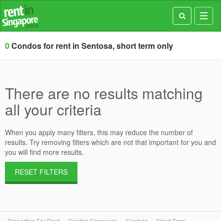
Toggl
navig
0
Condos for rent in Sentosa, short term only
There are no results matching
all your criteria
When you apply many filters, this may reduce the number of
results. Try removing filters which are not that important for you and
you will find more results.
RESET FILTERS
Properties For Rent
Central Singapore
Sentosa
Short Term