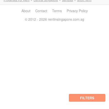
About
Contact
Terms
Privacy Policy
© 2012 - 2026 rentinsingapore.com.sg
FILTERS