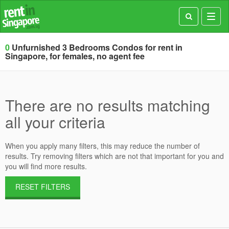
Toggl
navig
0
Unfurnished 3 Bedrooms Condos for rent in
Singapore, for females, no agent fee
There are no results matching
all your criteria
When you apply many filters, this may reduce the number of
results. Try removing filters which are not that important for you and
you will find more results.
RESET FILTERS