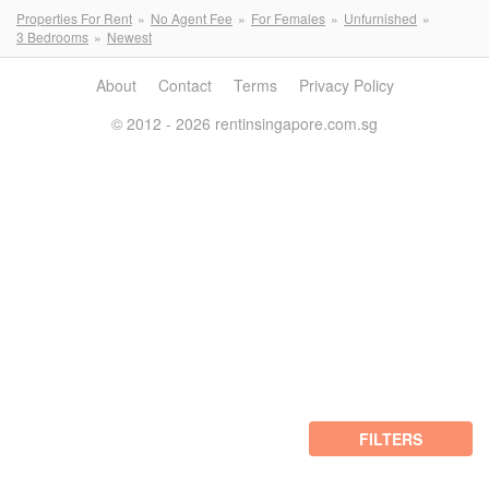
Properties For Rent
No Agent Fee
For Females
Unfurnished
3 Bedrooms
Newest
About
Contact
Terms
Privacy Policy
© 2012 - 2026 rentinsingapore.com.sg
FILTERS