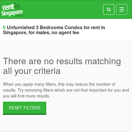
Toggl
navig
0
Unfurnished 3 Bedrooms Condos for rent in
Singapore, for males, no agent fee
There are no results matching
all your criteria
When you apply many filters, this may reduce the number of
results. Try removing filters which are not that important for you and
you will find more results.
RESET FILTERS