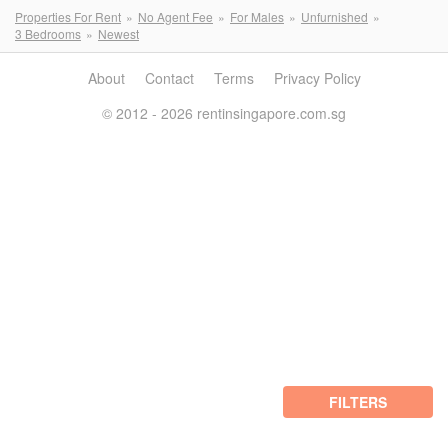
Properties For Rent
No Agent Fee
For Males
Unfurnished
3 Bedrooms
Newest
About
Contact
Terms
Privacy Policy
© 2012 - 2026 rentinsingapore.com.sg
FILTERS