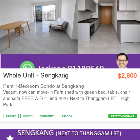
Whole Unit - Sengkang
$2,800
Rent 1-Bedroom Condo at Sengkang
Vacant, now can move-in Furnished with queen bed, table, chair
and sofa FREE WiFi till end-2027 Next to Thanggam LRT - High
Park ...
PRIVATE
CONDO
FURNISHED
AIR CON
FREE TO CONTACT