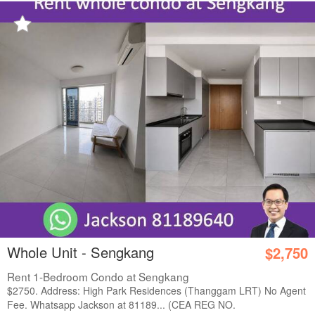
Whole Unit - Sengkang
$2,750
Rent 1-Bedroom Condo at Sengkang
$2750. Address: High Park Residences (Thanggam LRT) No Agent
Fee. Whatsapp Jackson at 81189... (CEA REG NO.