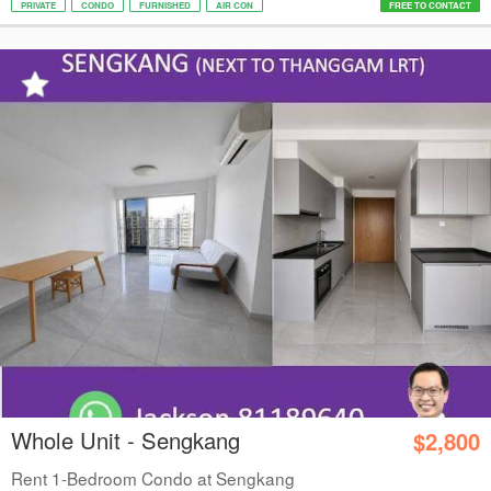
PRIVATE
CONDO
FURNISHED
AIR CON
FREE TO CONTACT
Whole Unit - Sengkang
$2,800
Rent 1-Bedroom Condo at Sengkang