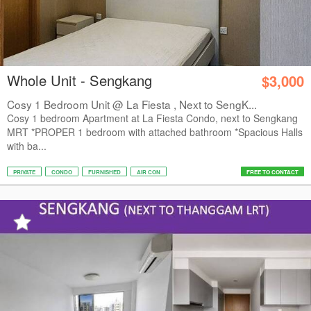
Whole Unit - Sengkang
$3,000
Cosy 1 Bedroom Unit @ La Fiesta , Next to SengK...
Cosy 1 bedroom Apartment at La Fiesta Condo, next to Sengkang
MRT *PROPER 1 bedroom with attached bathroom *Spacious Halls
with ba...
PRIVATE
CONDO
FURNISHED
AIR CON
FREE TO CONTACT