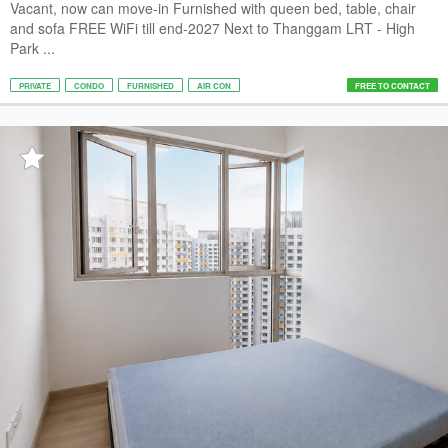
Vacant, now can move-in Furnished with queen bed, table, chair
and sofa FREE WiFi till end-2027 Next to Thanggam LRT - High
Park ...
PRIVATE
CONDO
FURNISHED
AIR CON
FREE TO CONTACT