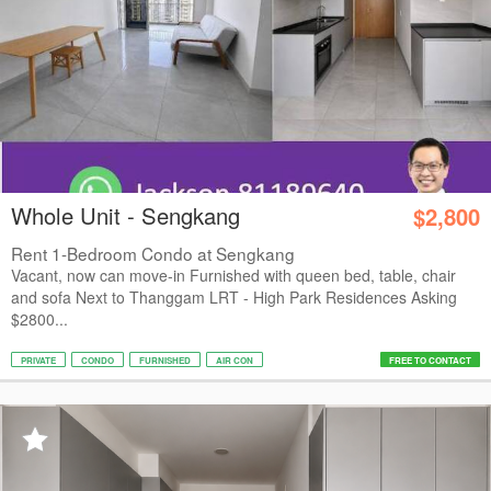
Whole Unit - Sengkang
$2,800
Rent 1-Bedroom Condo at Sengkang
Vacant, now can move-in Furnished with queen bed, table, chair
and sofa Next to Thanggam LRT - High Park Residences Asking
$2800...
PRIVATE
CONDO
FURNISHED
AIR CON
FREE TO CONTACT