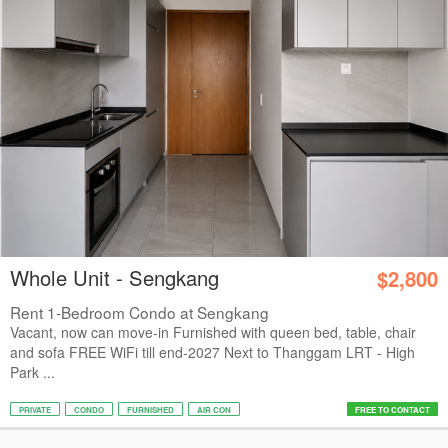
Whole Unit - Sengkang
$2,800
Rent 1-Bedroom Condo at Sengkang
Vacant, now can move-in Furnished with queen bed, table, chair
and sofa FREE WiFi till end-2027 Next to Thanggam LRT - High
Park ...
PRIVATE
CONDO
FURNISHED
AIR CON
FREE TO CONTACT