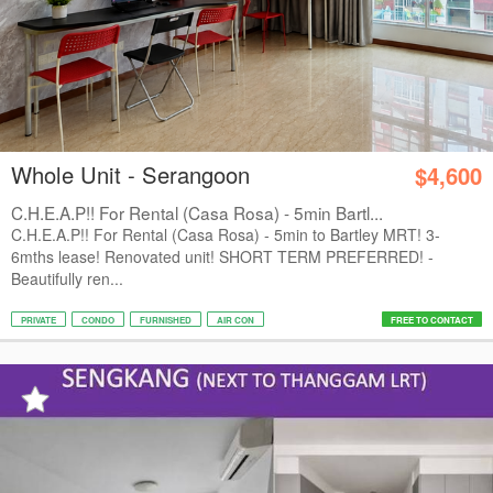
Whole Unit - Serangoon
$4,600
C.H.E.A.P!! For Rental (Casa Rosa) - 5min Bartl...
C.H.E.A.P!! For Rental (Casa Rosa) - 5min to Bartley MRT! 3-
6mths lease! Renovated unit! SHORT TERM PREFERRED! -
Beautifully ren...
PRIVATE
CONDO
FURNISHED
AIR CON
FREE TO CONTACT