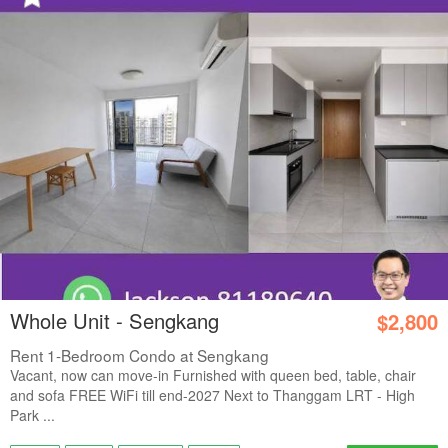
Whole Unit - Sengkang
$2,800
Rent 1-Bedroom Condo at Sengkang
Vacant, now can move-in Furnished with queen bed, table, chair
and sofa FREE WiFi till end-2027 Next to Thanggam LRT - High
Park ...