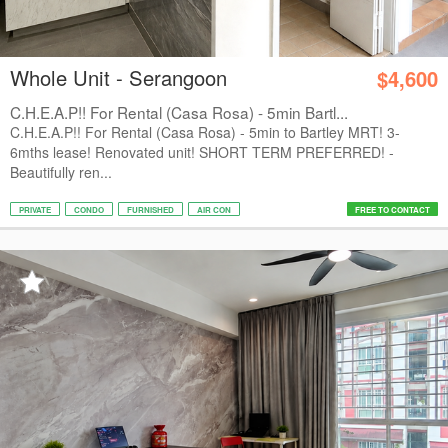
Whole Unit - Serangoon
$4,600
C.H.E.A.P!! For Rental (Casa Rosa) - 5min Bartl...
C.H.E.A.P!! For Rental (Casa Rosa) - 5min to Bartley MRT! 3-
6mths lease! Renovated unit! SHORT TERM PREFERRED! -
Beautifully ren...
PRIVATE
CONDO
FURNISHED
AIR CON
FREE TO CONTACT