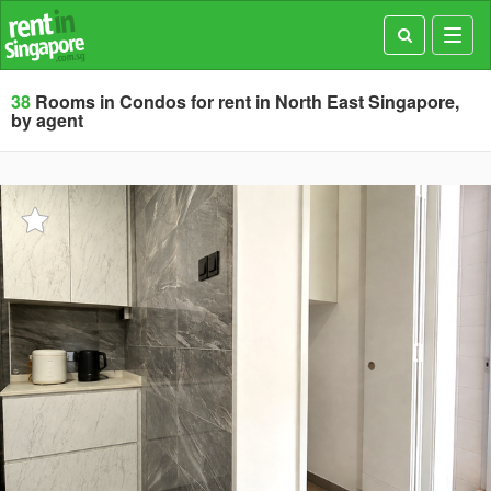
Toggl
navig
38
Rooms in Condos for rent in North East Singapore,
by agent