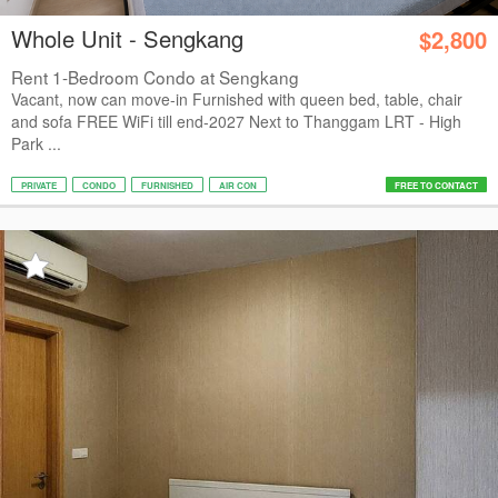
Whole Unit - Sengkang
$2,800
Rent 1-Bedroom Condo at Sengkang
Vacant, now can move-in Furnished with queen bed, table, chair
and sofa FREE WiFi till end-2027 Next to Thanggam LRT - High
Park ...
PRIVATE
CONDO
FURNISHED
AIR CON
FREE TO CONTACT