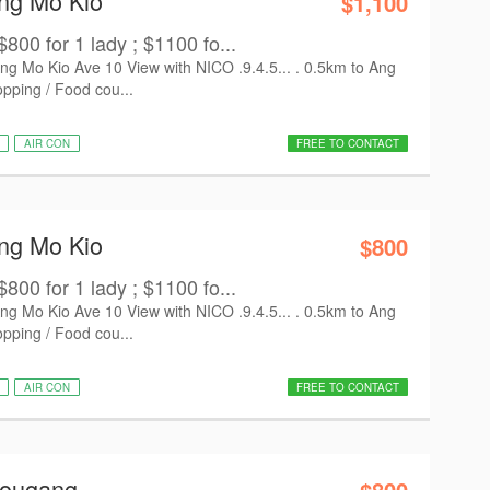
Ang Mo Kio
$1,100
800 for 1 lady ; $1100 fo...
 Mo Kio Ave 10 View with NICO .9.4.5... . 0.5km to Ang
ping / Food cou...
AIR CON
FREE TO CONTACT
Ang Mo Kio
$800
800 for 1 lady ; $1100 fo...
 Mo Kio Ave 10 View with NICO .9.4.5... . 0.5km to Ang
ping / Food cou...
AIR CON
FREE TO CONTACT
Hougang