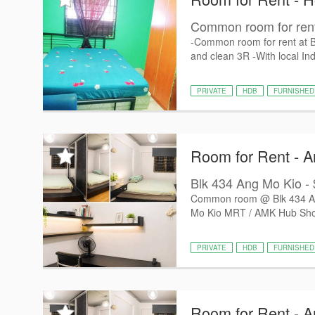
Common room for rent
-Common room for rent at 
and clean 3R -With local Ind
PRIVATE
HDB
FURNISHED
Room for Rent - 
Blk 434 Ang Mo Kio - $
Common room @ Blk 434 Ang
Mo Kio MRT / AMK Hub Shop
PRIVATE
HDB
FURNISHED
Room for Rent - 