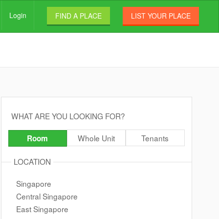
Login
FIND A PLACE
LIST YOUR PLACE
WHAT ARE YOU LOOKING FOR?
Whole Unit
Tenants
Room
LOCATION
Singapore
Central Singapore
East Singapore