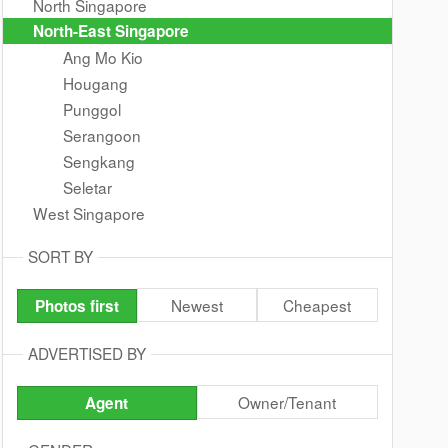
North Singapore
North-East Singapore
Ang Mo Kio
Hougang
Punggol
Serangoon
Sengkang
Seletar
West Singapore
SORT BY
Newest
Cheapest
Photos first
ADVERTISED BY
Owner/Tenant
Agent