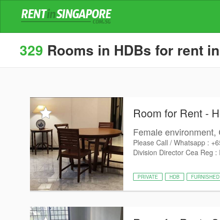
329
Rooms in HDBs for rent in
Room for Rent - 
Female environment, 
Please Call / Whatsapp : +
Division Director Cea Reg :
PRIVATE
HDB
FURNISHED