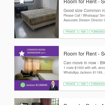
Room for Rent - 
Good size Common ro
Please Call / Whatsapp/ Sm
Associate Division Director 
PRIVATE
HDB
FURNISHED
Room for Rent - 
Can move in now - Bl
1 male $1000 with wifi, airco
WhatsApp Jackson 81189...
PRIVATE
HDB
FURNISHED