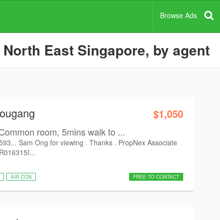
Browse Ads
 North East Singapore, by agent
Hougang
$1,050
Common room, 5mins walk to ...
6593... Sam Ong for viewing . Thanks . PropNex Associate
 R016315I...
AIR CON
FREE TO CONTACT