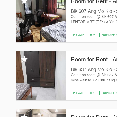
Room for Rent - 
Blk 607 Ang Mo Kio -
Common room @ Blk 607 Ang 
LENTOR MRT (TE5) & Yio C
PRIVATE
HDB
FURNISHED
Room for Rent - 
Blk 637 Ang Mo Kio - 
Common room @ Blk 637 Ang 
mins walk to Yio Chu Kang 
PRIVATE
HDB
FURNISHED