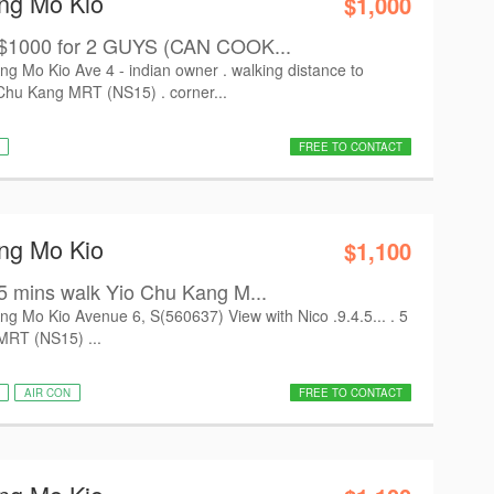
Ang Mo Kio
$1,000
 $1000 for 2 GUYS (CAN COOK...
Mo Kio Ave 4 - indian owner . walking distance to
hu Kang MRT (NS15) . corner...
FREE TO CONTACT
Ang Mo Kio
$1,100
5 mins walk Yio Chu Kang M...
Mo Kio Avenue 6, S(560637) View with Nico .9.4.5... . 5
MRT (NS15) ...
AIR CON
FREE TO CONTACT