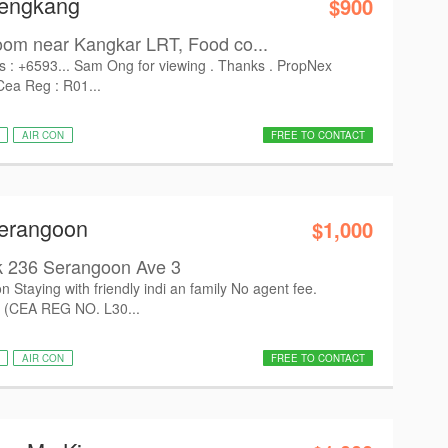
Sengkang
$900
om near Kangkar LRT, Food co...
s : +6593... Sam Ong for viewing . Thanks . PropNex
Cea Reg : R01...
AIR CON
FREE TO CONTACT
Serangoon
$1,000
k 236 Serangoon Ave 3
n Staying with friendly indi an family No agent fee.
 (CEA REG NO. L30...
AIR CON
FREE TO CONTACT