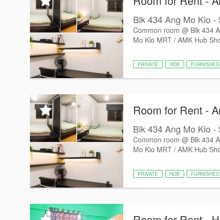
Room for Rent - 
Blk 434 Ang Mo Kio - $
Common room @ Blk 434 Ang
Mo Kio MRT / AMK Hub Shop
PRIVATE
HDB
FURNISHED
Room for Rent - 
Blk 434 Ang Mo Kio - $
Common room @ Blk 434 Ang
Mo Kio MRT / AMK Hub Shop
PRIVATE
HDB
FURNISHED
Room for Rent - 