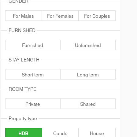
GENDER
For Males
For Females
For Couples
FURNISHED
Furnished
Unfurnished
STAY LENGTH
Short term
Long term
ROOM TYPE
Private
Shared
Property type
Condo
House
HDB