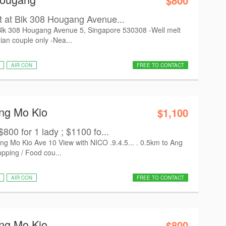
$800
 at Blk 308 Hougang Avenue...
Blk 308 Hougang Avenue 5, Singapore 530308 -Well melt
ian couple only -Nea...
AIR CON
FREE TO CONTACT
Ang Mo Kio
$1,100
800 for 1 lady ; $1100 fo...
 Mo Kio Ave 10 View with NICO .9.4.5... . 0.5km to Ang
ping / Food cou...
AIR CON
FREE TO CONTACT
Ang Mo Kio
$800