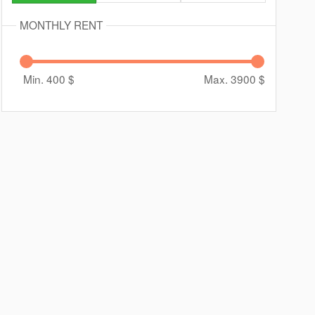
MONTHLY RENT
Min. 400
$
Max. 3900
$