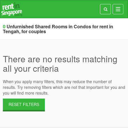
Toggl
navig
0
Unfurnished Shared Rooms in Condos for rent in
Tengah, for couples
There are no results matching
all your criteria
When you apply many filters, this may reduce the number of
results. Try removing filters which are not that important for you and
you will find more results.
RESET FILTERS