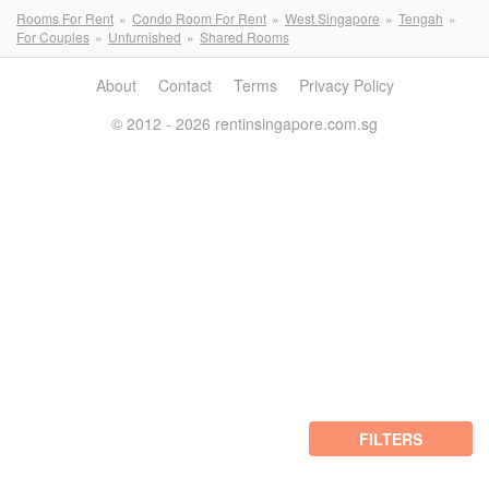
Rooms For Rent
Condo Room For Rent
West Singapore
Tengah
For Couples
Unfurnished
Shared Rooms
About
Contact
Terms
Privacy Policy
© 2012 - 2026 rentinsingapore.com.sg
FILTERS