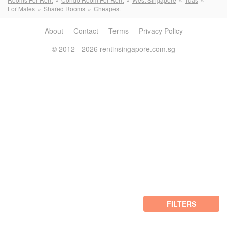
For Males
Shared Rooms
Cheapest
About
Contact
Terms
Privacy Policy
© 2012 - 2026 rentinsingapore.com.sg
FILTERS