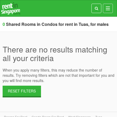
Toggl
navig
0
Shared Rooms in Condos for rent in Tuas, for males
There are no results matching
all your criteria
When you apply many filters, this may reduce the number of
results. Try removing filters which are not that important for you and
you will find more results.
RESET FILTERS
Rooms For Rent
Condo Room For Rent
West Singapore
Tuas