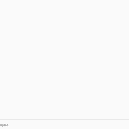
uples