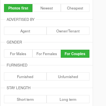
Newest
Cheapest
Photos first
ADVERTISED BY
Agent
Owner/Tenant
GENDER
For Males
For Females
For Couples
FURNISHED
Furnished
Unfurnished
STAY LENGTH
Short term
Long term