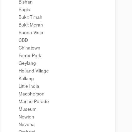
Bishan
Bugis
Bukit Timah
Bukit Merah
Buona Vista
CBD
Chinatown
Farrer Park
Geylang
Holland Village
Kallang
Little India
Macpherson
Marine Parade
Museum
Newton
Novena
Orchard