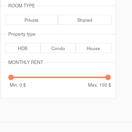
ROOM TYPE
Private
Shared
Property type
HDB
Condo
House
MONTHLY RENT
Min. 0
$
Max. 100
$