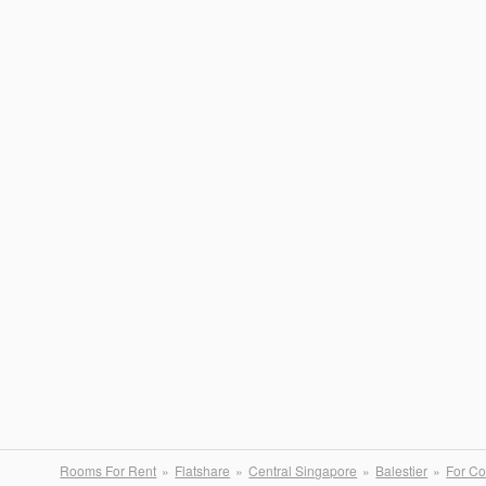
Rooms For Rent
Flatshare
Central Singapore
Balestier
For Co