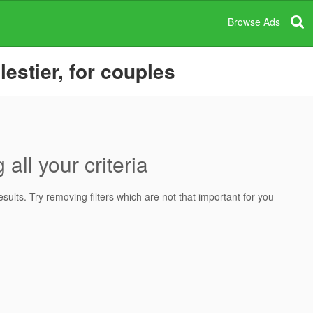
Browse Ads
lestier, for couples
all your criteria
ults. Try removing filters which are not that important for you