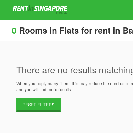
0
Rooms in Flats for rent in Ba
There are no results matching 
When you apply many filters, this may reduce the number of res
and you will find more results.
RESET FILTERS