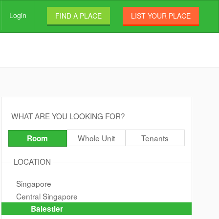
Login
FIND A PLACE
LIST YOUR PLACE
WHAT ARE YOU LOOKING FOR?
Whole Unit
Tenants
Room
LOCATION
Singapore
Central Singapore
Balestier