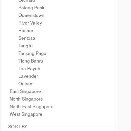
Potong Pasir
Queenstown
River Valley
Rochor
Sentosa
Tanglin
Tanjong Pagar
Tiong Bahru
Toa Payoh
Lavender
Outram
East Singapore
North Singapore
North-East Singapore
West Singapore
SORT BY