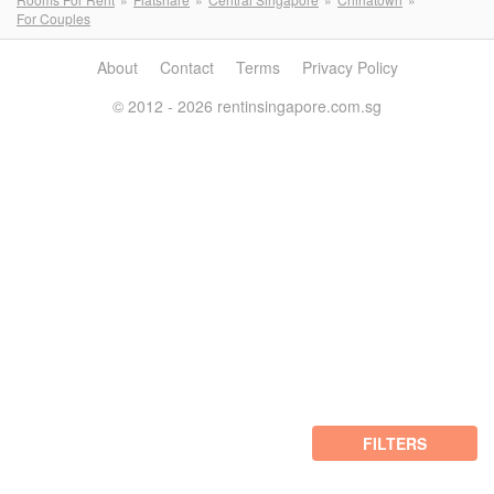
For Couples
About
Contact
Terms
Privacy Policy
© 2012 - 2026 rentinsingapore.com.sg
FILTERS