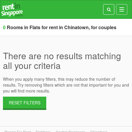
Toggl
navig
0
Rooms in Flats for rent in Chinatown, for couples
There are no results matching
all your criteria
When you apply many filters, this may reduce the number of
results. Try removing filters which are not that important for you and
you will find more results.
RESET FILTERS
Rooms For Rent
Flatshare
Central Singapore
Chinatown