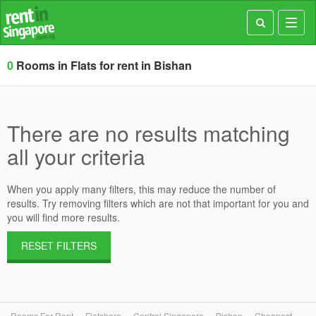
Toggl
navig
0
Rooms in Flats for rent in Bishan
There are no results matching
all your criteria
When you apply many filters, this may reduce the number of
results. Try removing filters which are not that important for you and
you will find more results.
RESET FILTERS
Rooms For Rent
Flatshare
Central Singapore
Bishan
Cheapest