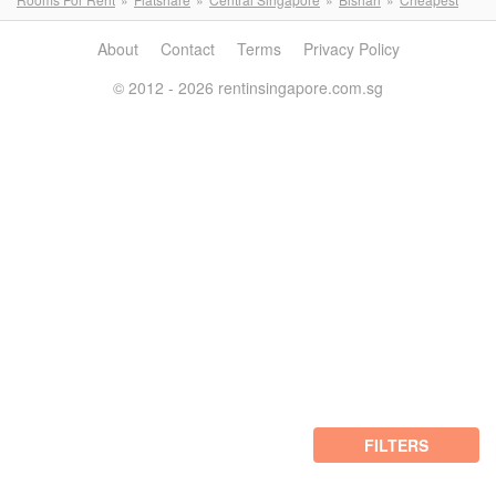
About
Contact
Terms
Privacy Policy
© 2012 - 2026 rentinsingapore.com.sg
FILTERS