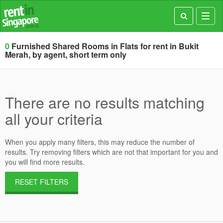
Toggl
navig
0
Furnished Shared Rooms in Flats for rent in Bukit
Merah, by agent, short term only
There are no results matching
all your criteria
When you apply many filters, this may reduce the number of
results. Try removing filters which are not that important for you and
you will find more results.
RESET FILTERS