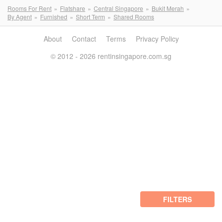
Rooms For Rent
Flatshare
Central Singapore
Bukit Merah
By Agent
Furnished
Short Term
Shared Rooms
About
Contact
Terms
Privacy Policy
© 2012 - 2026 rentinsingapore.com.sg
FILTERS