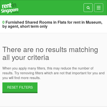
Toggl
navig
0
Furnished Shared Rooms in Flats for rent in Museum,
by agent, short term only
There are no results matching
all your criteria
When you apply many filters, this may reduce the number of
results. Try removing filters which are not that important for you and
you will find more results.
RESET FILTERS