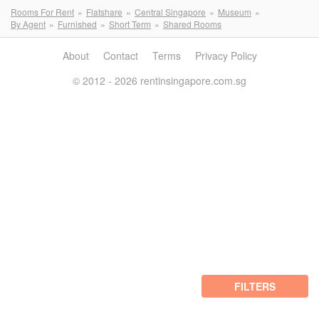
Rooms For Rent
Flatshare
Central Singapore
Museum
By Agent
Furnished
Short Term
Shared Rooms
About
Contact
Terms
Privacy Policy
© 2012 - 2026 rentinsingapore.com.sg
FILTERS