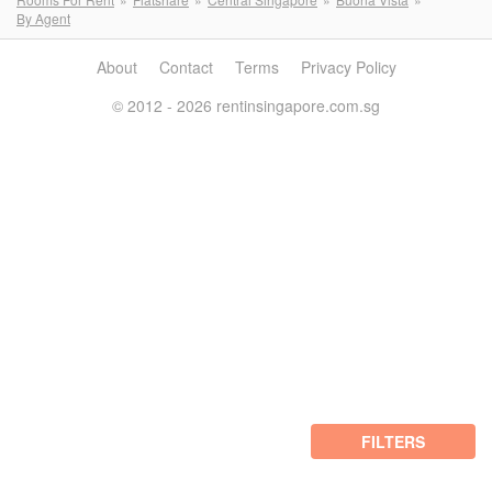
By Agent
About
Contact
Terms
Privacy Policy
© 2012 - 2026 rentinsingapore.com.sg
FILTERS