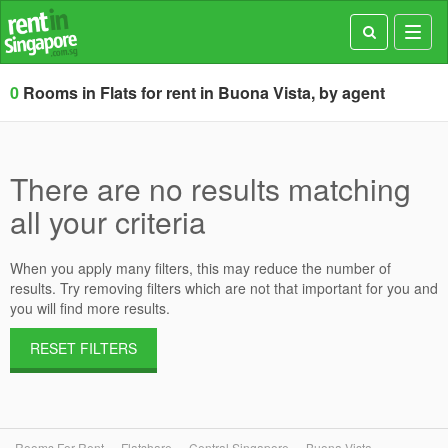
Toggl
navig
0
Rooms in Flats for rent in Buona Vista, by agent
There are no results matching
all your criteria
When you apply many filters, this may reduce the number of
results. Try removing filters which are not that important for you and
you will find more results.
RESET FILTERS
Rooms For Rent
Flatshare
Central Singapore
Buona Vista