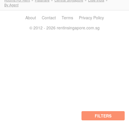
By Agent
About
Contact
Terms
Privacy Policy
© 2012 - 2026 rentinsingapore.com.sg
FILTERS