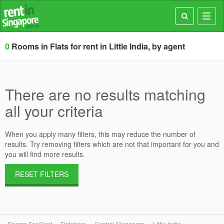
Toggl
navig
0
Rooms in Flats for rent in Little India, by agent
There are no results matching
all your criteria
When you apply many filters, this may reduce the number of
results. Try removing filters which are not that important for you and
you will find more results.
RESET FILTERS
Rooms For Rent
Flatshare
Central Singapore
Little India