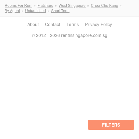
Rooms For Rent
Flatshare
West Singapore
Choa Chu Kang
By Agent
Unfurnished
Short Term
About
Contact
Terms
Privacy Policy
© 2012 - 2026 rentinsingapore.com.sg
FILTERS