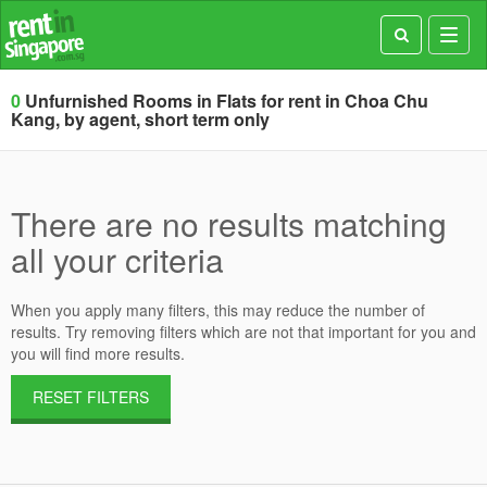
Toggl
navig
0
Unfurnished Rooms in Flats for rent in Choa Chu
Kang, by agent, short term only
There are no results matching
all your criteria
When you apply many filters, this may reduce the number of
results. Try removing filters which are not that important for you and
you will find more results.
RESET FILTERS