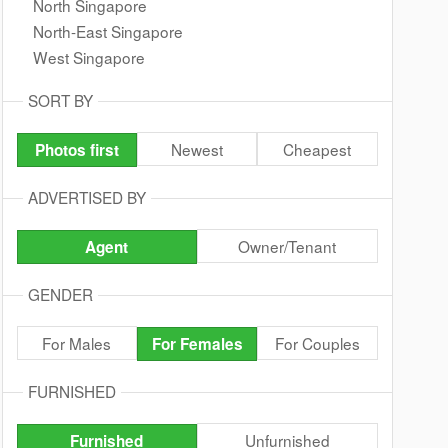
North Singapore
North-East Singapore
West Singapore
SORT BY
Newest
Cheapest
Photos first
ADVERTISED BY
Owner/Tenant
Agent
GENDER
For Males
For Couples
For Females
FURNISHED
Unfurnished
Furnished