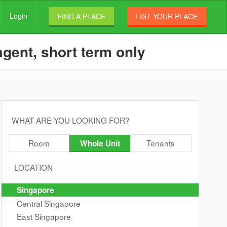
Login
FIND A PLACE
LIST YOUR PLACE
agent, short term only
WHAT ARE YOU LOOKING FOR?
Room
Tenants
Whole Unit
LOCATION
Singapore
Central Singapore
East Singapore