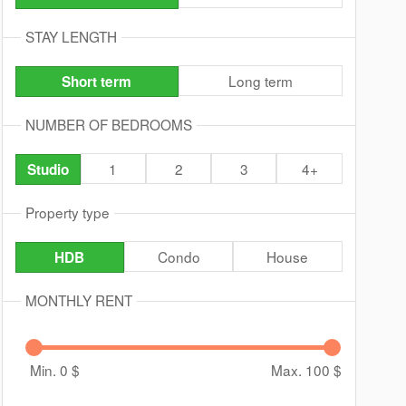
STAY LENGTH
Long term
Short term
NUMBER OF BEDROOMS
1
2
3
4+
Studio
Property type
Condo
House
HDB
MONTHLY RENT
Min. 0
$
Max. 100
$