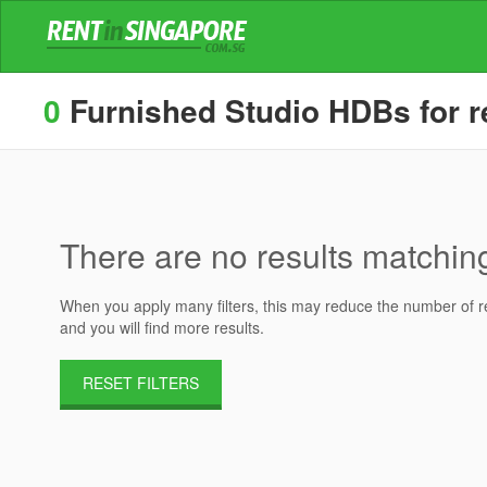
0
Furnished Studio HDBs for re
There are no results matching 
When you apply many filters, this may reduce the number of res
and you will find more results.
RESET FILTERS