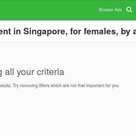
Browse Ads
nt in Singapore, for females, by 
all your criteria
ults. Try removing filters which are not that important for you