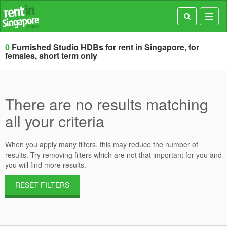
Toggl
navig
0
Furnished Studio HDBs for rent in Singapore, for
females, short term only
There are no results matching
all your criteria
When you apply many filters, this may reduce the number of
results. Try removing filters which are not that important for you and
you will find more results.
RESET FILTERS