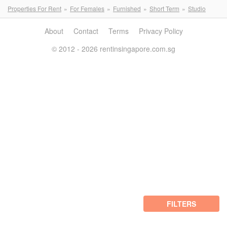
Properties For Rent
For Females
Furnished
Short Term
Studio
About
Contact
Terms
Privacy Policy
© 2012 - 2026 rentinsingapore.com.sg
FILTERS