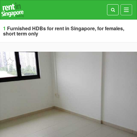
Toggl
navig
1
Furnished HDBs for rent in Singapore, for females,
short term only