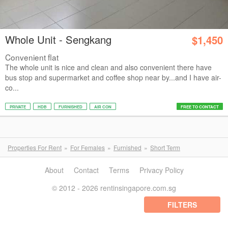
Whole Unit - Sengkang
$1,450
Convenient flat
The whole unit is nice and clean and also convenient there have
bus stop and supermarket and coffee shop near by...and I have air-
co...
PRIVATE
HDB
FURNISHED
AIR CON
FREE TO CONTACT
Properties For Rent
For Females
Furnished
Short Term
About
Contact
Terms
Privacy Policy
© 2012 - 2026 rentinsingapore.com.sg
FILTERS